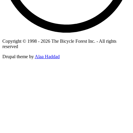
Copyright © 1998 - 2026 The Bicycle Forest Inc. - All rights
reserved
Drupal theme by
Alaa Haddad