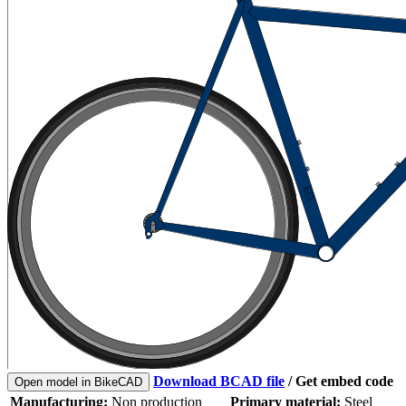
Download BCAD file
/
Get embed code
Open model in BikeCAD
Manufacturing:
Non production
Primary material:
Steel