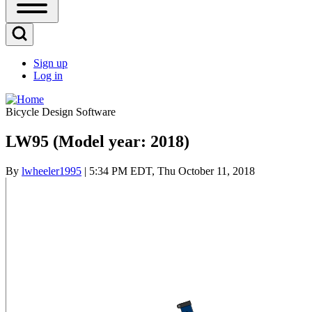
Open
Sidebar
Main
Open
Menu
Search
Sign up
Block
Log in
User
account
Bicycle Design Software
menu
LW95 (Model year: 2018)
By
lwheeler1995
| 5:34 PM EDT, Thu October 11, 2018