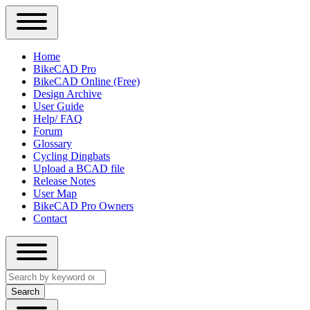
Close
Primary
Home
Sidebar
BikeCAD Pro
Main
Menu
BikeCAD Online (Free)
navigation
Design Archive
User Guide
Help/ FAQ
Forum
Glossary
Cycling Dingbats
Upload a BCAD file
Release Notes
User Map
BikeCAD Pro Owners
Contact
Close
Search
search