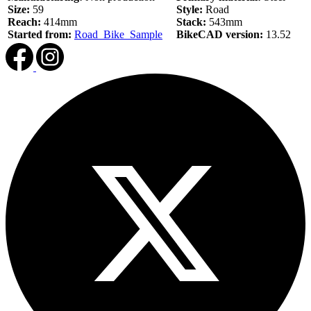
Size:
59
Style:
Road
Reach:
414mm
Stack:
543mm
Started from:
Road_Bike_Sample
BikeCAD version:
13.52