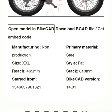
Open model in BikeCAD
Download BCAD file
/
Get
embed code
Manufacturing:
Non
Primary material:
production
Steel
Size:
XXL
Style:
Fat
Reach:
465mm
Stack:
610mm
Started from:
BikeCAD version:
1546637961621
14.01