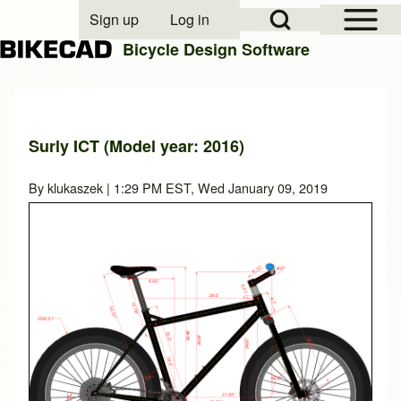
Open Sidebar Mai
Open Search Block
Sign up
Log in
User account menu
Bicycle Design Software
Search
Surly ICT (Model year: 2016)
Close search
By
klukaszek
| 1:29 PM EST, Wed January 09, 2019