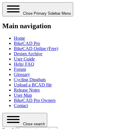
Close Primary Sidebar Menu
Main navigation
Home
BikeCAD Pro
BikeCAD Online (Free)
Design Archive
User Guide
Help/ FAQ
Forum
Glossary
Cycling Dingbats
Upload a BCAD file
Release Notes
User Map
BikeCAD Pro Owners
Contact
Close search