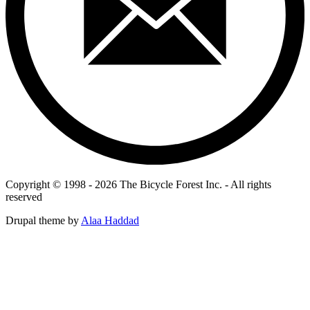
Copyright © 1998 - 2026 The Bicycle Forest Inc. - All rights
reserved
Drupal theme by
Alaa Haddad