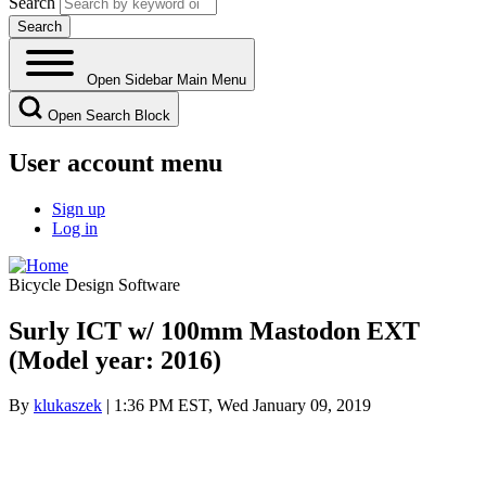
Search
Open Sidebar Main Menu
Open Search Block
User account menu
Sign up
Log in
Bicycle Design Software
Surly ICT w/ 100mm Mastodon EXT
(Model year: 2016)
By
klukaszek
| 1:36 PM EST, Wed January 09, 2019