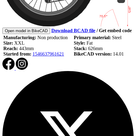
Download BCAD file
/
Get embed code
Open model in BikeCAD
Manufacturing:
Non production
Primary material:
Steel
Size:
XXL
Style:
Fat
Reach:
443mm
Stack:
626mm
Started from:
1546637961621
BikeCAD version:
14.01