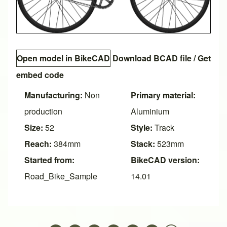
Open model in BikeCAD
Download BCAD file
/
Get
embed code
Manufacturing:
Non
Primary material:
production
Aluminium
Size:
52
Style:
Track
Reach:
384mm
Stack:
523mm
Started from:
BikeCAD version:
Road_Bike_Sample
14.01