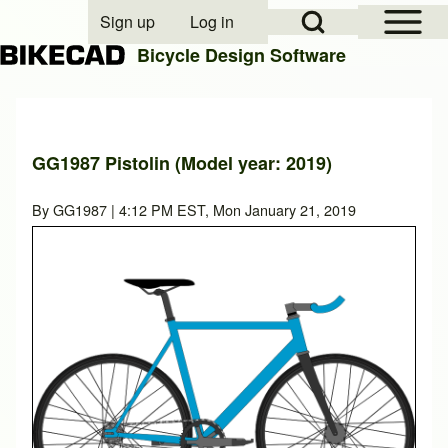
Open Sidebar Mai
Open Search Block
Sign up
Log in
User account menu
Bicycle Design Software
Search
GG1987 Pistolin (Model year: 2019)
Close search
By
GG1987
| 4:12 PM EST, Mon January 21, 2019