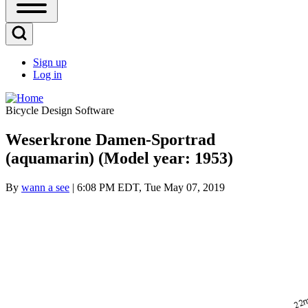
Open
Sidebar
Main
Open
Menu
Search
Sign up
Block
Log in
User
account
Bicycle Design Software
menu
Weserkrone Damen-Sportrad
(aquamarin) (Model year: 1953)
By
wann a see
| 6:08 PM EDT, Tue May 07, 2019