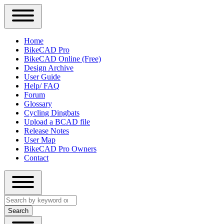
Close
Primary
Home
Sidebar
BikeCAD Pro
Main
Menu
BikeCAD Online (Free)
navigation
Design Archive
User Guide
Help/ FAQ
Forum
Glossary
Cycling Dingbats
Upload a BCAD file
Release Notes
User Map
BikeCAD Pro Owners
Contact
Close
Search
search