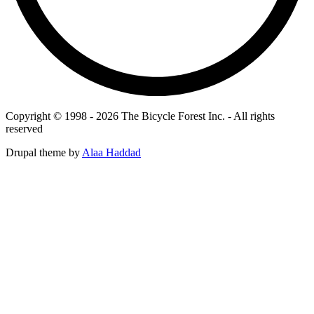
Copyright © 1998 - 2026 The Bicycle Forest Inc. - All rights
reserved
Drupal theme by
Alaa Haddad