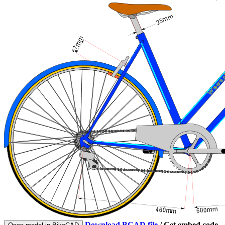
Download BCAD file
/
Get embed code