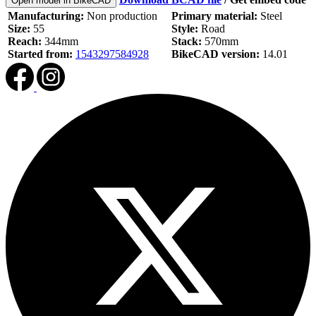
Open model in BikeCAD
Manufacturing:
Non production
Primary material:
Steel
Size:
55
Style:
Road
Reach:
344mm
Stack:
570mm
Started from:
1543297584928
BikeCAD version:
14.01