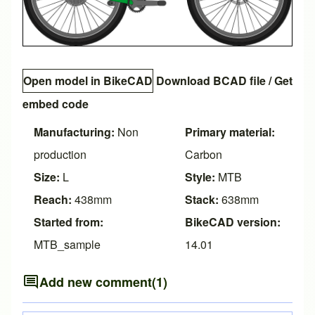
Open model in BikeCAD
Download BCAD file
/
Get
embed code
Manufacturing:
Non
Primary material:
production
Carbon
Size:
L
Style:
MTB
Reach:
438mm
Stack:
638mm
Started from:
BikeCAD version:
MTB_sample
14.01
Add new comment
(1)