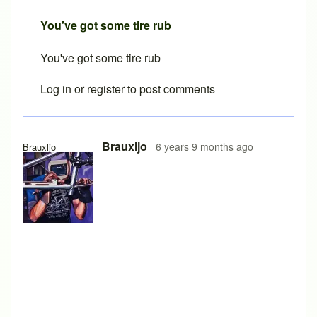
You've got some tire rub
You've got some tire rub
Log in
or
register
to post comments
Brauxljo
6 years 9 months ago
Brauxljo