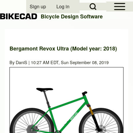
Open Sidebar Mai
Open Search Block
Sign up
Log in
User account menu
Bicycle Design Software
Search
Bergamont Revox Ultra (Model year: 2018)
Close search
By
DaniS
| 10:27 AM EDT, Sun September 08, 2019