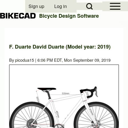
Open Sidebar Mai
Open Search Block
Sign up
Log in
User account menu
Bicycle Design Software
Search
F. Duarte David Duarte (Model year: 2019)
Close search
By
picodua15
| 6:06 PM EDT, Mon September 09, 2019