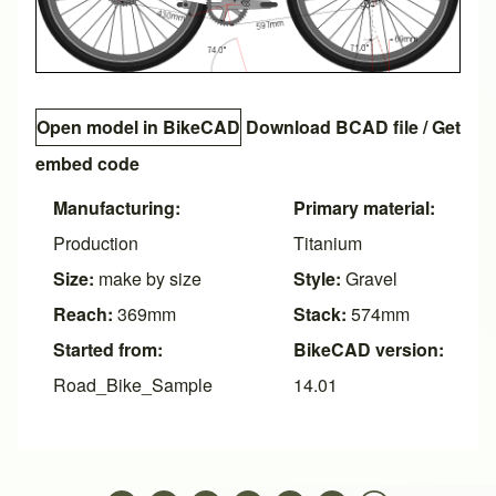
Open model in BikeCAD
Download BCAD file
/
Get
embed code
Manufacturing:
Primary material:
Production
Titanium
Size:
make by size
Style:
Gravel
Reach:
369mm
Stack:
574mm
Started from:
BikeCAD version:
Road_Bike_Sample
14.01