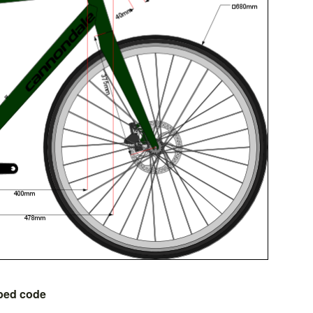
bed code