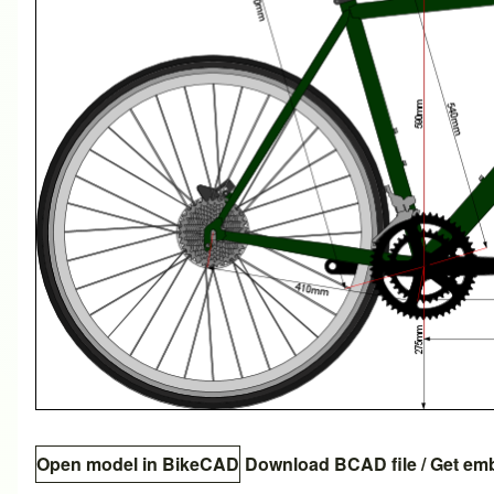
Open model in BikeCAD
Download BCAD file
/
Get em