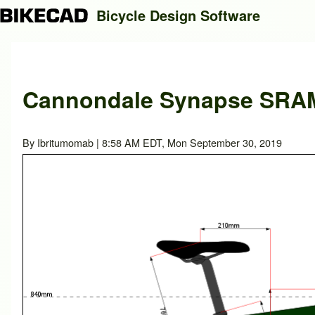
Bicycle Design Software
Search
Cannondale Synapse SRAM 
Close search
By
Ibritumomab
| 8:58 AM EDT, Mon September 30, 2019