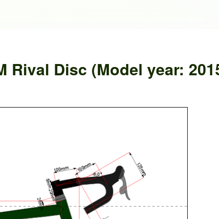
Rival Disc (Model year: 201