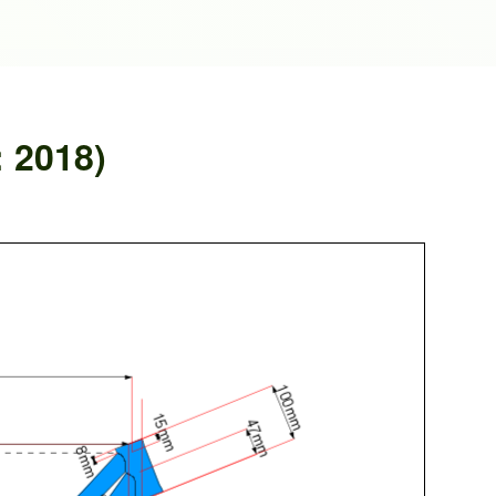
: 2018)