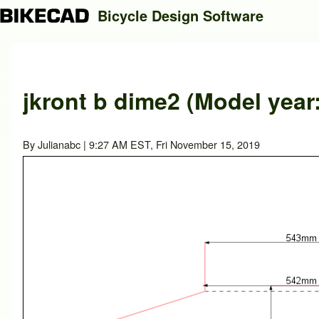
Bicycle Design Software
Search
jkront b dime2 (Model year
Close search
By
Julianabc
| 9:27 AM EST, Fri November 15, 2019