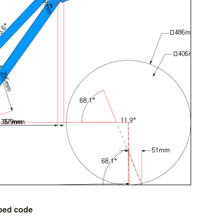
bed code