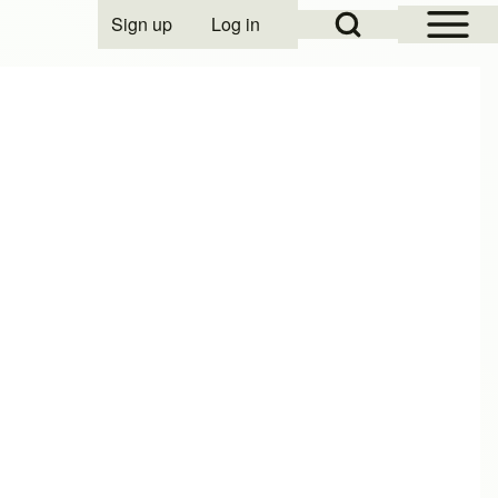
Open Sidebar Mai
Open Search Block
Sign up
Log in
User account menu