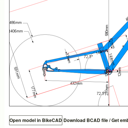
Open model in BikeCAD
Download BCAD file
/
Get em