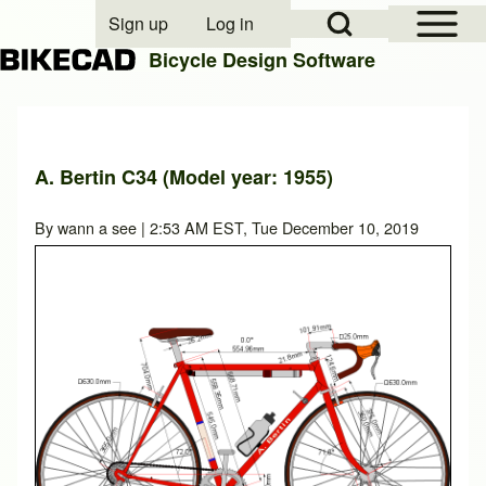
Open Sidebar Mai
Open Search Block
Sign up
Log in
User account menu
Bicycle Design Software
Search
A. Bertin C34 (Model year: 1955)
Close search
By
wann a see
| 2:53 AM EST, Tue December 10, 2019