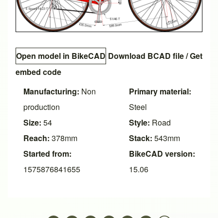
Open model in BikeCAD
Download BCAD file
/
Get
embed code
Manufacturing:
Non
Primary material:
production
Steel
Size:
54
Style:
Road
Reach:
378mm
Stack:
543mm
Started from:
BikeCAD version:
1575876841655
15.06