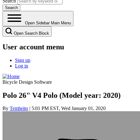
Search
Open Sidebar Main Menu
Open Search Block
User account menu
Sign up
Log in
Bicycle Design Software
Polo 26" V4 Polo (Model year: 2020)
By
Temheito
| 5:01 PM EST, Wed January 01, 2020