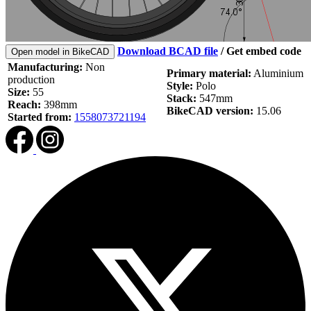
Download BCAD file
/
Get embed code
Open model in BikeCAD
Manufacturing:
Non
Primary material:
Aluminium
production
Style:
Polo
Size:
55
Stack:
547mm
Reach:
398mm
BikeCAD version:
15.06
Started from:
1558073721194