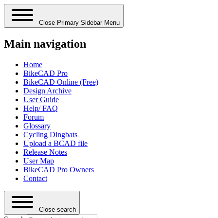
Close Primary Sidebar Menu
Main navigation
Home
BikeCAD Pro
BikeCAD Online (Free)
Design Archive
User Guide
Help/ FAQ
Forum
Glossary
Cycling Dingbats
Upload a BCAD file
Release Notes
User Map
BikeCAD Pro Owners
Contact
Close search