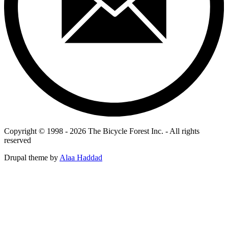
Copyright © 1998 - 2026 The Bicycle Forest Inc. - All rights
reserved
Drupal theme by
Alaa Haddad