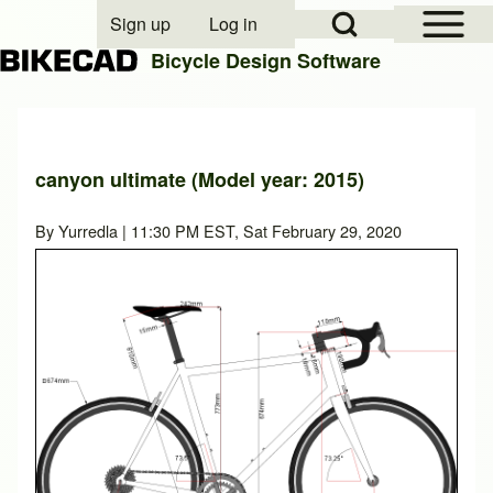
Open Sidebar Mai
Open Search Block
Sign up
Log in
User account menu
Bicycle Design Software
Search
canyon ultimate (Model year: 2015)
Close search
By
Yurredla
| 11:30 PM EST, Sat February 29, 2020