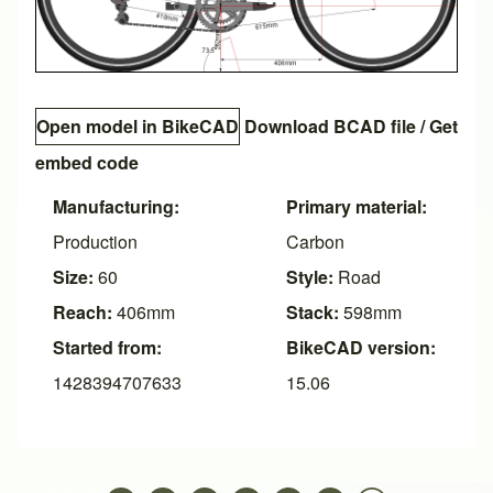
Open model in BikeCAD
Download BCAD file
/
Get
embed code
Manufacturing:
Primary material:
Production
Carbon
Size:
60
Style:
Road
Reach:
406mm
Stack:
598mm
Started from:
BikeCAD version:
1428394707633
15.06