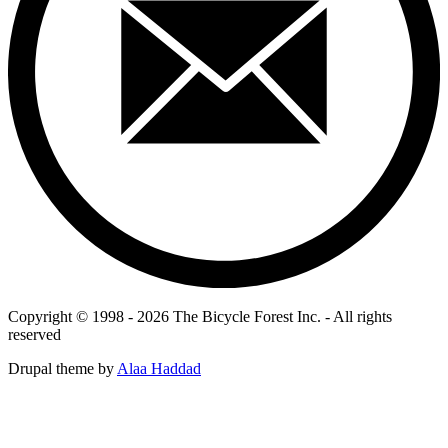
Copyright © 1998 - 2026 The Bicycle Forest Inc. - All rights
reserved
Drupal theme by
Alaa Haddad