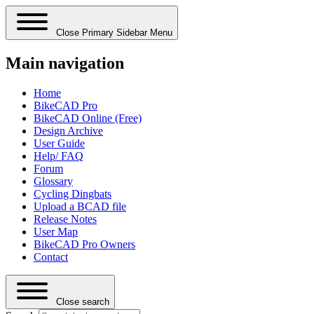
Close Primary Sidebar Menu
Main navigation
Home
BikeCAD Pro
BikeCAD Online (Free)
Design Archive
User Guide
Help/ FAQ
Forum
Glossary
Cycling Dingbats
Upload a BCAD file
Release Notes
User Map
BikeCAD Pro Owners
Contact
Close search