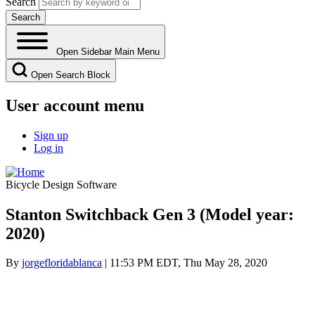
Search
Open Sidebar Main Menu
Open Search Block
User account menu
Sign up
Log in
Bicycle Design Software
Stanton Switchback Gen 3 (Model year:
2020)
By
jorgefloridablanca
| 11:53 PM EDT, Thu May 28, 2020