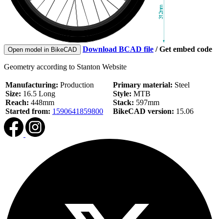
Download BCAD file
/
Get embed code
Open model in BikeCAD
Geometry according to Stanton Website
Manufacturing:
Production
Primary material:
Steel
Size:
16.5 Long
Style:
MTB
Reach:
448mm
Stack:
597mm
Started from:
1590641859800
BikeCAD version:
15.06