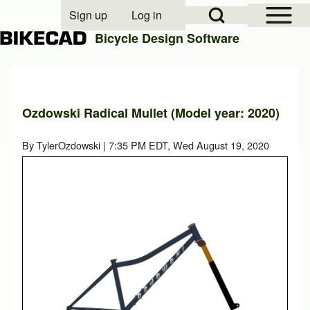
Open Sidebar Mai
Open Search Block
Sign up
Log in
User account menu
Bicycle Design Software
Search
Ozdowski Radical Mullet (Model year: 2020)
Close search
By
TylerOzdowski
| 7:35 PM EDT, Wed August 19, 2020