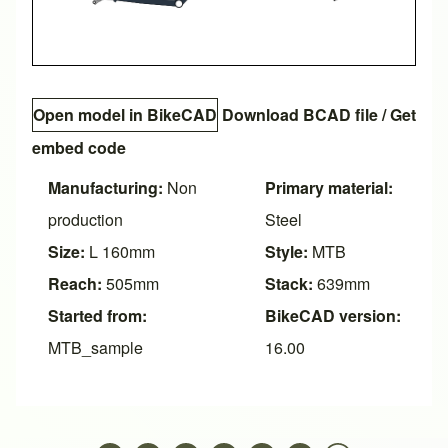
Open model in BikeCAD
Download BCAD file
/
Get
embed code
Manufacturing:
Non
Primary material:
production
Steel
Size:
L 160mm
Style:
MTB
Reach:
505mm
Stack:
639mm
Started from:
BikeCAD version:
MTB_sample
16.00