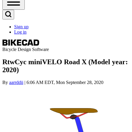
Open
Sidebar
Main
Open
Menu
Search
Sign up
Block
Log in
User
account
menu
Bicycle Design Software
RtwCyc miniVELO Road X (Model year:
2020)
By
aarrddii
| 6:06 AM EDT, Mon September 28, 2020