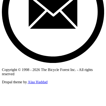
Copyright © 1998 - 2026 The Bicycle Forest Inc. - All rights
reserved
Drupal theme by
Alaa Haddad