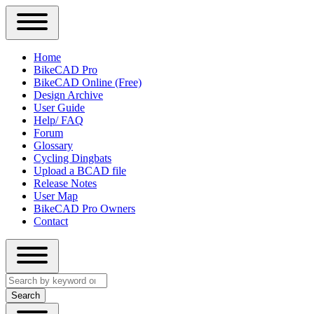
Close
Primary
Home
Sidebar
BikeCAD Pro
Main
Menu
BikeCAD Online (Free)
navigation
Design Archive
User Guide
Help/ FAQ
Forum
Glossary
Cycling Dingbats
Upload a BCAD file
Release Notes
User Map
BikeCAD Pro Owners
Contact
Close
Search
search