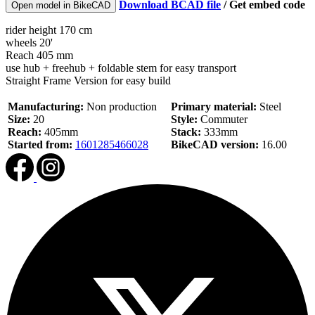
Download BCAD file
/
Get embed code
Open model in BikeCAD
rider height 170 cm
wheels 20'
Reach 405 mm
use hub + freehub + foldable stem for easy transport
Straight Frame Version for easy build
Manufacturing:
Non production
Primary material:
Steel
Size:
20
Style:
Commuter
Reach:
405mm
Stack:
333mm
Started from:
1601285466028
BikeCAD version:
16.00