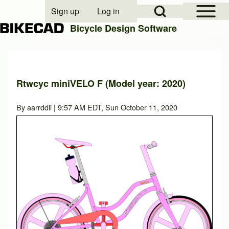
Open Sidebar Mai
Open Search Block
Sign up
Log in
User account menu
Bicycle Design Software
Search
Rtwcyc miniVELO F (Model year: 2020)
Close search
By
aarrddii
| 9:57 AM EDT, Sun October 11, 2020