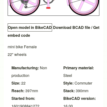
Open model in BikeCAD
Download BCAD file
/
Get
embed code
mini bike Female
22" wheels
Manufacturing:
Non
Primary material:
production
Steel
Size:
22
Style:
Commuter
Reach:
397mm
Stack:
390mm
Started from:
BikeCAD version:
1601908841272
16.00