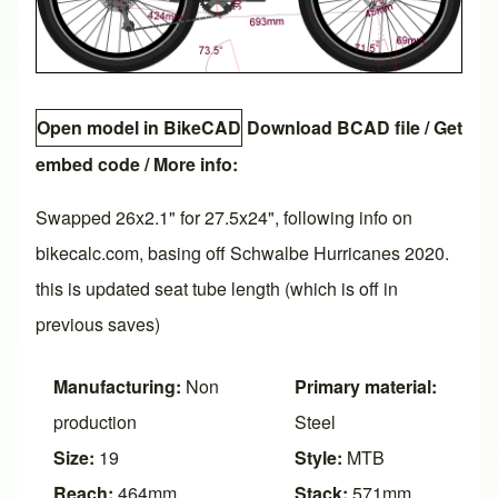
Open model in BikeCAD
Download BCAD file
/
Get
embed code
/ More info:
Swapped 26x2.1" for 27.5x24", following info on
bikecalc.com, basing off Schwalbe Hurricanes 2020.
this is updated seat tube length (which is off in
previous saves)
Manufacturing:
Non
Primary material:
production
Steel
Size:
19
Style:
MTB
Reach:
464mm
Stack:
571mm