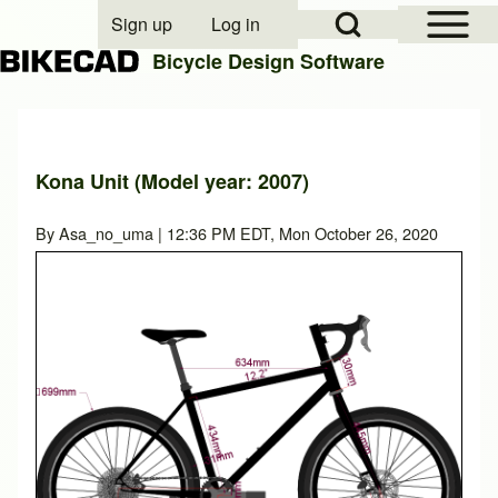
Open Sidebar Mai
Open Search Block
Sign up
Log in
User account menu
Bicycle Design Software
Search
Kona Unit (Model year: 2007)
Close search
By
Asa_no_uma
| 12:36 PM EDT, Mon October 26, 2020