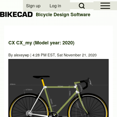
Open Sidebar Mai
Open Search Block
Sign up
Log in
User account menu
Bicycle Design Software
Search
CX CX_my (Model year: 2020)
Close search
By
alexeywp
| 4:28 PM EST, Sat November 21, 2020