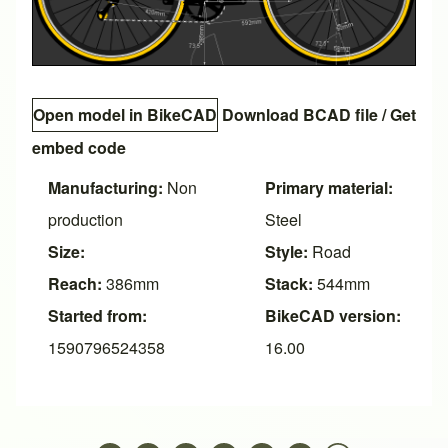
Open model in BikeCAD
Download BCAD file
/
Get
embed code
Manufacturing:
Non
Primary material:
production
Steel
Size:
Style:
Road
Reach:
386mm
Stack:
544mm
Started from:
BikeCAD version:
1590796524358
16.00