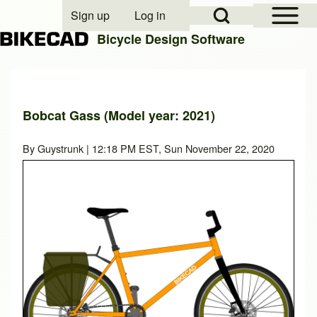
Open Sidebar Mai
Open Search Block
Sign up
Log in
User account menu
Bicycle Design Software
Search
Bobcat Gass (Model year: 2021)
Close search
By
Guystrunk
| 12:18 PM EST, Sun November 22, 2020