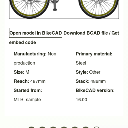
Open model in BikeCAD
Download BCAD file
/
Get
embed code
Manufacturing:
Non
Primary material:
production
Steel
Size:
M
Style:
Other
Reach:
487mm
Stack:
486mm
Started from:
BikeCAD version:
MTB_sample
16.00