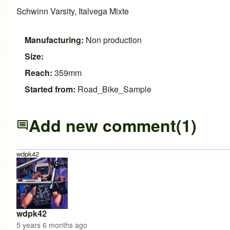
Schwinn Varsity, Italvega Mixte
Manufacturing:
Non production
Size:
Reach:
359mm
Started from:
Road_Bike_Sample
Add new comment
(1)
wdpk42
wdpk42
5 years 6 months ago