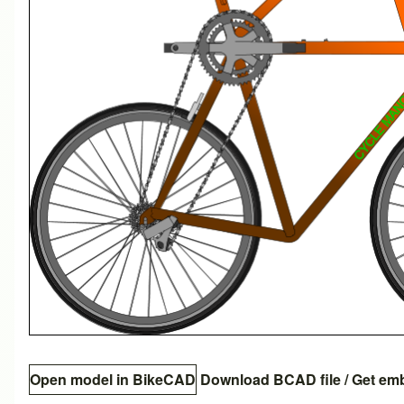
Open model in BikeCAD
Download BCAD file
/
Get em