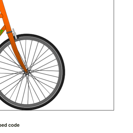
bed code