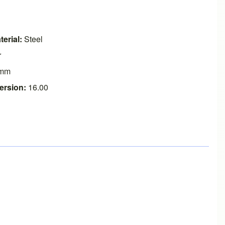
erial:
Steel
r
mm
ersion:
16.00