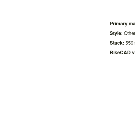
Primary mat
Style:
Othe
Stack:
559
BikeCAD v