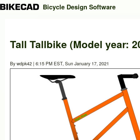
Bicycle Design Software
Search
Tall Tallbike (Model year: 2
Close search
By
wdpk42
| 6:15 PM EST, Sun January 17, 2021