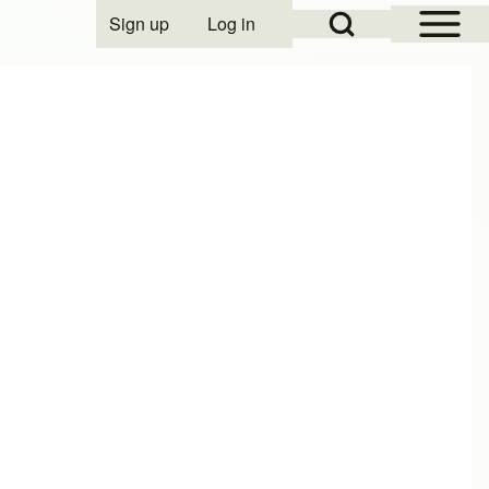
Open Sidebar Mai
Open Search Block
Sign up
Log in
User account menu