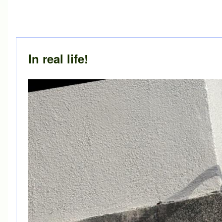
In real life!