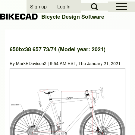
Open Sidebar Mai
Open Search Block
Sign up
Log in
User account menu
Bicycle Design Software
Search
650bx38 657 73/74 (Model year: 2021)
Close search
By
MarkEDavison2
| 9:54 AM EST, Thu January 21, 2021