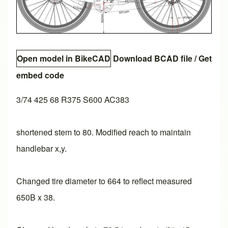
Open model in BikeCAD
Download BCAD file
/
Get
embed code
3/74 425 68 R375 S600 AC383
shortened stem to 80. Modified reach to maintain
handlebar x,y.
Changed tire diameter to 664 to reflect measured
650B x 38.