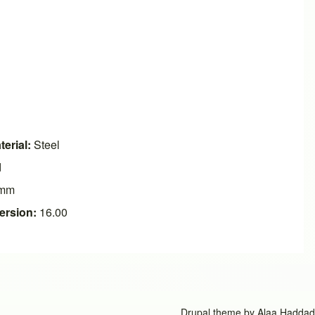
erial:
Steel
d
mm
ersion:
16.00
Drupal theme by
Alaa Haddad