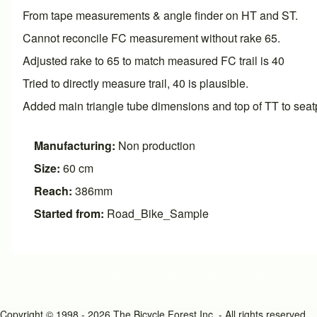
From tape measurements & angle finder on HT and ST.
Cannot reconcile FC measurement without rake 65.
Adjusted rake to 65 to match measured FC trail is 40
Tried to directly measure trail, 40 is plausible.
Added main triangle tube dimensions and top of TT to seatp
Manufacturing:
Non production
Size:
60 cm
Reach:
386mm
Started from:
Road_Bike_Sample
Copyright © 1998 - 2026 The Bicycle Forest Inc. - All rights reserved