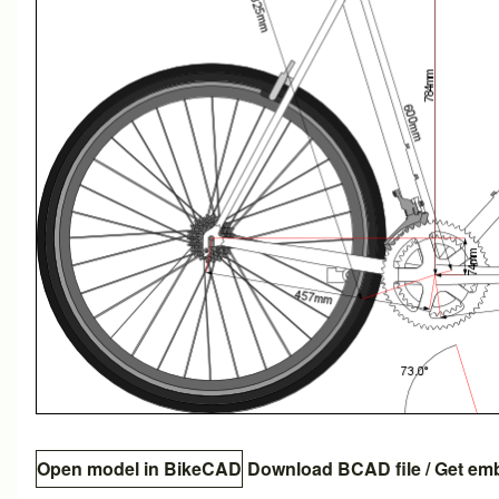
Open model in BikeCAD
Download BCAD file
/
Get em