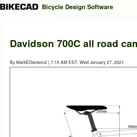
Bicycle Design Software
Search
Davidson 700C all road ca
Close search
By
MarkEDavison2
| 7:15 AM EST, Wed January 27, 2021