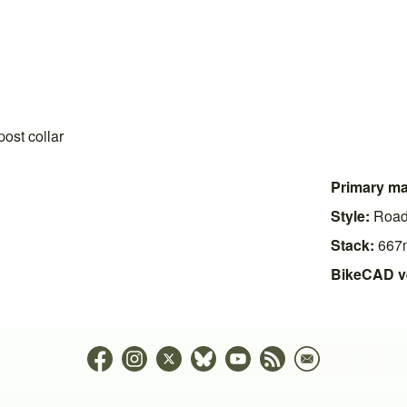
ost collar
Primary mat
Style:
Roa
Stack:
667
BikeCAD v