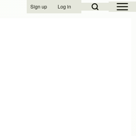
Open Sidebar Mai
Open Search Block
Sign up
Log in
User account menu