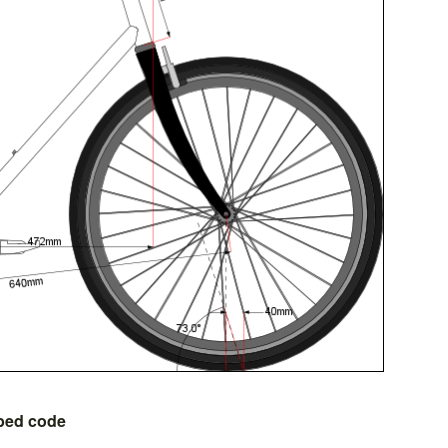
bed code