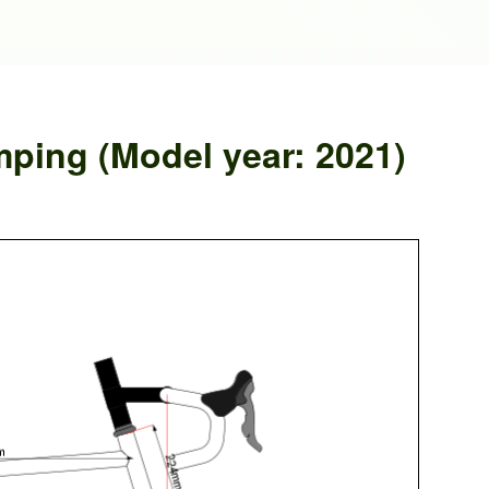
mping (Model year: 2021)