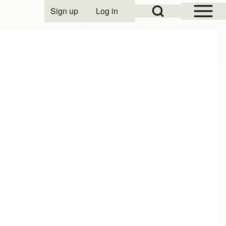
Open Sidebar Mai
Open Search Block
Sign up
Log in
User account menu