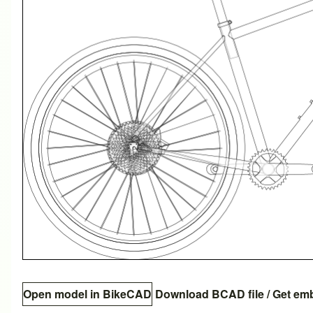
Open model in BikeCAD
Download BCAD file
/
Get em