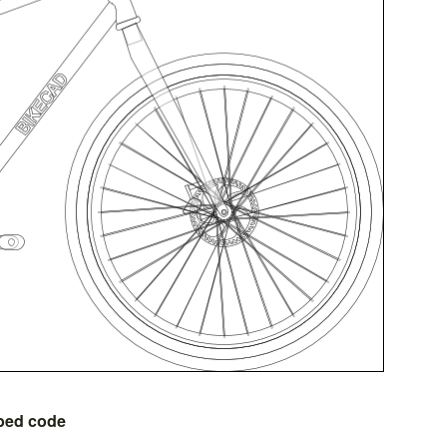
bed code