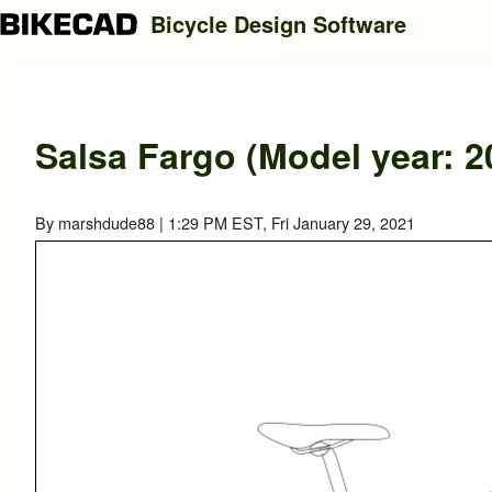
Bicycle Design Software
Search
Salsa Fargo (Model year: 2
Close search
By
marshdude88
| 1:29 PM EST, Fri January 29, 2021