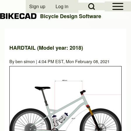
Open Sidebar Mai
Open Search Block
Sign up
Log in
User account menu
Bicycle Design Software
Search
HARDTAIL (Model year: 2018)
Close search
By
ben simon
| 4:04 PM EST, Mon February 08, 2021