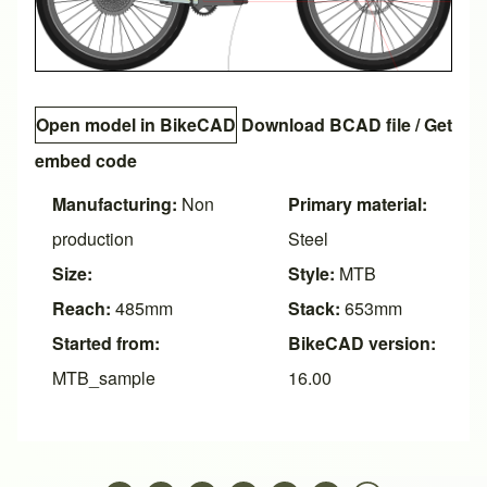
Open model in BikeCAD
Download BCAD file
/
Get
embed code
Manufacturing:
Non
Primary material:
production
Steel
Size:
Style:
MTB
Reach:
485mm
Stack:
653mm
Started from:
BikeCAD version:
MTB_sample
16.00