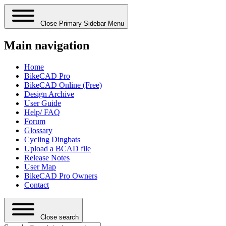
Close Primary Sidebar Menu
Main navigation
Home
BikeCAD Pro
BikeCAD Online (Free)
Design Archive
User Guide
Help/ FAQ
Forum
Glossary
Cycling Dingbats
Upload a BCAD file
Release Notes
User Map
BikeCAD Pro Owners
Contact
Close search