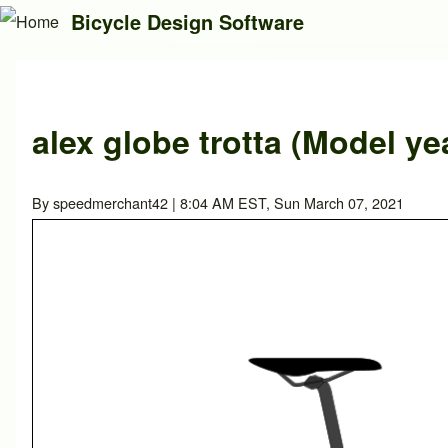
Bicycle Design Software
Search
alex globe trotta (Model ye
Close search
By
speedmerchant42
| 8:04 AM EST, Sun March 07, 2021