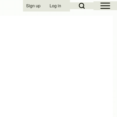
Open Sidebar Mai
Open Search Block
Sign up
Log in
User account menu