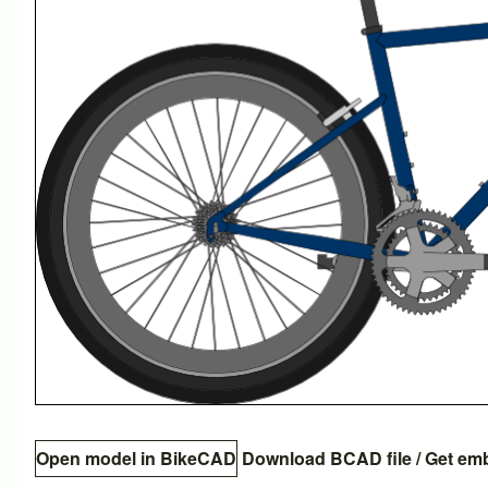
Open model in BikeCAD
Download BCAD file
/
Get em