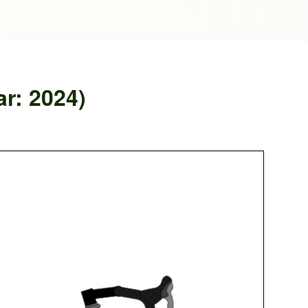
ar: 2024)