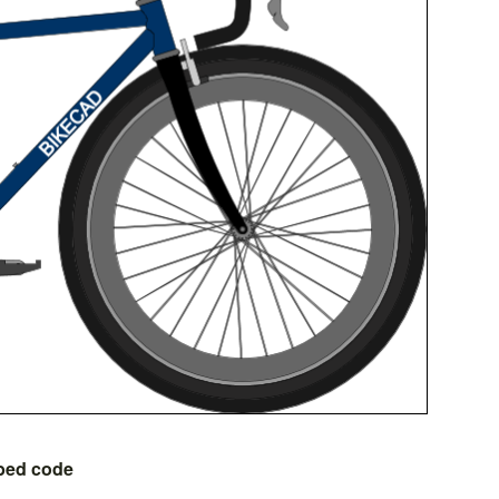
bed code