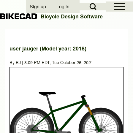
Open Sidebar Mai
Open Search Block
Sign up
Log in
User account menu
Bicycle Design Software
Search
user jauger (Model year: 2018)
Close search
By
BJ
| 3:09 PM EDT, Tue October 26, 2021