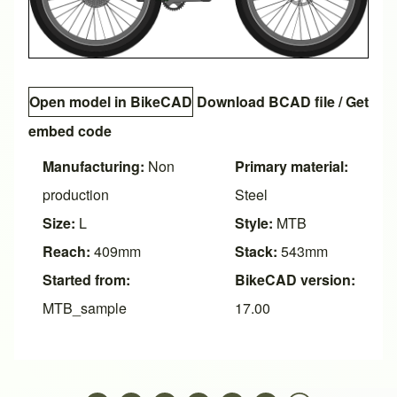
Open model in BikeCAD
Download BCAD file
/
Get
embed code
Manufacturing:
Non
Primary material:
production
Steel
Size:
L
Style:
MTB
Reach:
409mm
Stack:
543mm
Started from:
BikeCAD version:
MTB_sample
17.00