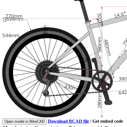
Download BCAD file
/
Get embed code
Open model in BikeCAD