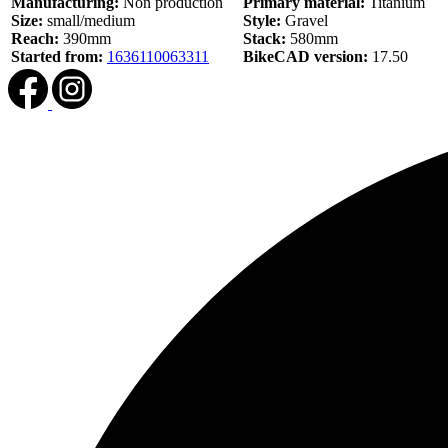
Manufacturing:
Non production
Primary material:
Titanium
Size:
small/medium
Style:
Gravel
Reach:
390mm
Stack:
580mm
Started from:
1636110063311
BikeCAD version:
17.50