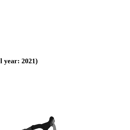
 year: 2021)