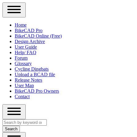
Close
Primary
Home
Sidebar
BikeCAD Pro
Main
Menu
BikeCAD Online (Free)
navigation
Design Archive
User Guide
Help/ FAQ
Forum
Glossary
Cycling Dingbats
Upload a BCAD file
Release Notes
User Map
BikeCAD Pro Owners
Contact
Close
Search
search