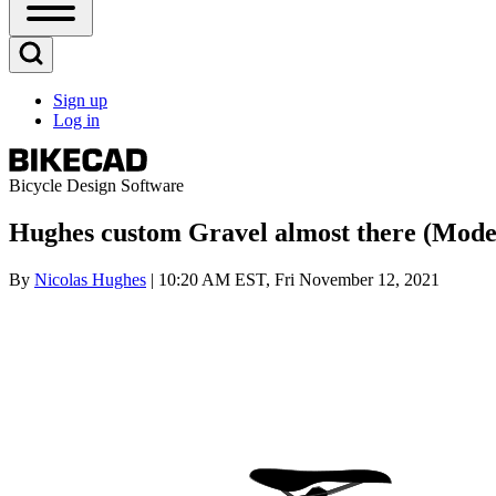
Open
Sidebar
Main
Open
Menu
Search
Sign up
Block
Log in
User
account
menu
Bicycle Design Software
Hughes custom Gravel almost there (Model
By
Nicolas Hughes
| 10:20 AM EST, Fri November 12, 2021