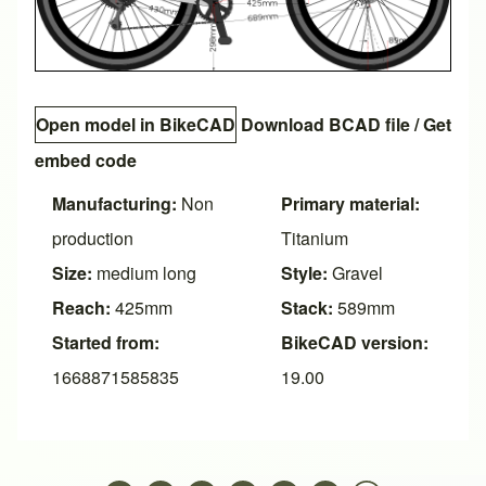
Open model in BikeCAD
Download BCAD file
/
Get
embed code
Manufacturing:
Non
Primary material:
production
Titanium
Size:
medium long
Style:
Gravel
Reach:
425mm
Stack:
589mm
Started from:
BikeCAD version:
1668871585835
19.00