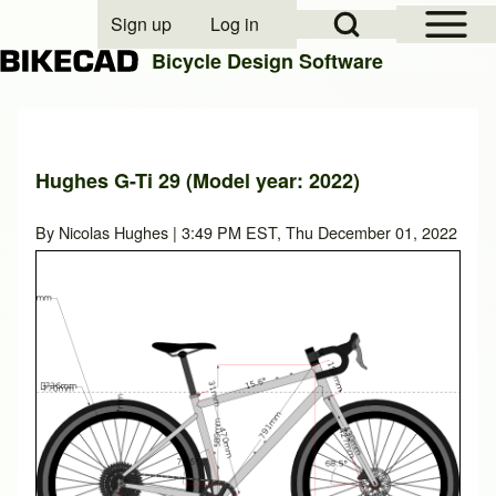
Open Sidebar Mai
Open Search Block
Sign up
Log in
User account menu
Bicycle Design Software
Search
Hughes G-Ti 29 (Model year: 2022)
Close search
By
Nicolas Hughes
| 3:49 PM EST, Thu December 01, 2022