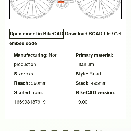
Open model in BikeCAD
Download BCAD file
/
Get
embed code
Manufacturing:
Non
Primary material:
production
Titanium
Size:
xxs
Style:
Road
Reach:
360mm
Stack:
495mm
Started from:
BikeCAD version:
1669931879191
19.00