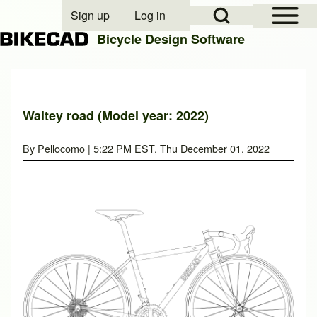
Open Sidebar Mai
Open Search Block
Sign up
Log in
User account menu
Bicycle Design Software
Search
Waltey road (Model year: 2022)
Close search
By
Pellocomo
| 5:22 PM EST, Thu December 01, 2022