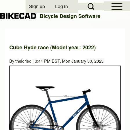
Open Sidebar Mai
Open Search Block
Sign up
Log in
User account menu
Bicycle Design Software
Search
Cube Hyde race (Model year: 2022)
Close search
By
thelorleo
| 3:44 PM EST, Mon January 30, 2023