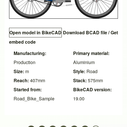
Open model in BikeCAD
Download BCAD file
/
Get
embed code
Manufacturing:
Primary material:
Production
Aluminium
Size:
m
Style:
Road
Reach:
407mm
Stack:
575mm
Started from:
BikeCAD version:
Road_Bike_Sample
19.00