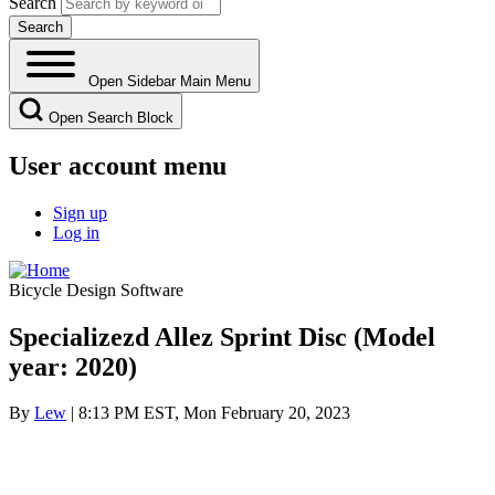
Search
Open Sidebar Main Menu
Open Search Block
User account menu
Sign up
Log in
Bicycle Design Software
Specializezd Allez Sprint Disc (Model
year: 2020)
By
Lew
| 8:13 PM EST, Mon February 20, 2023