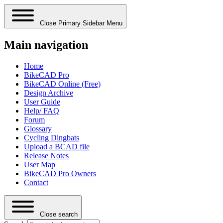
Close Primary Sidebar Menu
Main navigation
Home
BikeCAD Pro
BikeCAD Online (Free)
Design Archive
User Guide
Help/ FAQ
Forum
Glossary
Cycling Dingbats
Upload a BCAD file
Release Notes
User Map
BikeCAD Pro Owners
Contact
Close search