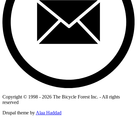
Copyright © 1998 - 2026 The Bicycle Forest Inc. - All rights
reserved
Drupal theme by
Alaa Haddad