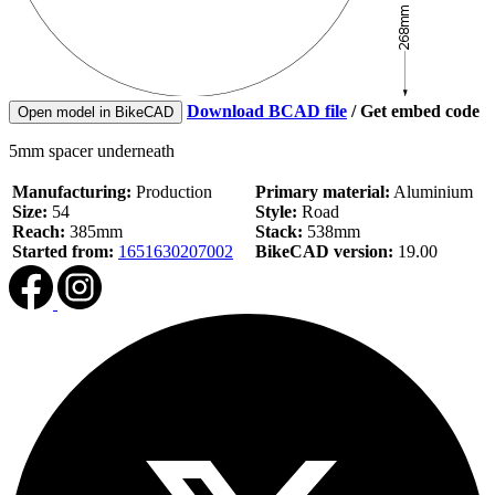
Download BCAD file
/
Get embed code
Open model in BikeCAD
5mm spacer underneath
Manufacturing:
Production
Primary material:
Aluminium
Size:
54
Style:
Road
Reach:
385mm
Stack:
538mm
Started from:
1651630207002
BikeCAD version:
19.00