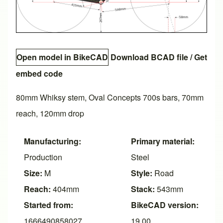
Open model in BikeCAD
Download BCAD file
/
Get
embed code
80mm Whiksy stem, Oval Concepts 700s bars, 70mm
reach, 120mm drop
Manufacturing:
Primary material:
Production
Steel
Size:
M
Style:
Road
Reach:
404mm
Stack:
543mm
Started from:
BikeCAD version:
1666490858027
19.00