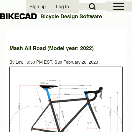
Open Sidebar Mai
Open Search Block
Sign up
Log in
User account menu
Bicycle Design Software
Search
Mash All Road (Model year: 2022)
Close search
By
Lew
| 9:50 PM EST, Sun February 26, 2023