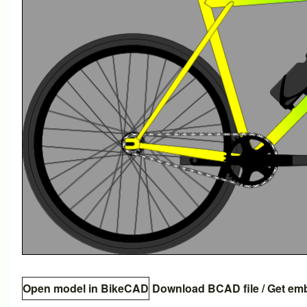
Open model in BikeCAD
Download BCAD file
/
Get em