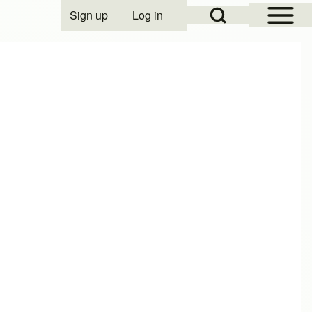
Open Sidebar Mai
Open Search Block
Sign up
Log in
User account menu