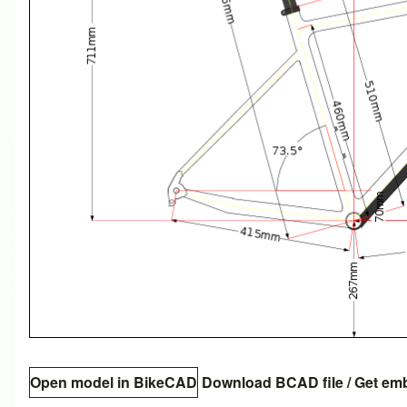
Open model in BikeCAD
Download BCAD file
/
Get em