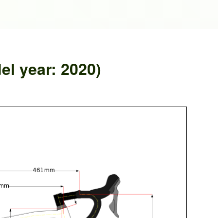
el year: 2020)