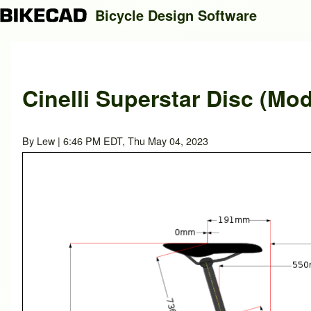
Bicycle Design Software
Search
Cinelli Superstar Disc (Mod
Close search
By
Lew
| 6:46 PM EDT, Thu May 04, 2023