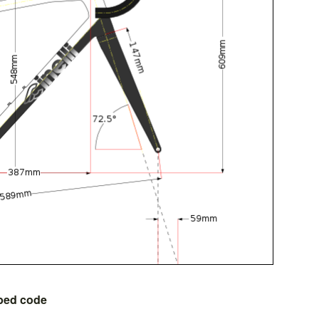
bed code