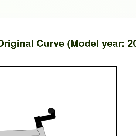
riginal Curve (Model year: 2