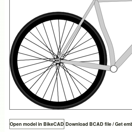
Open model in BikeCAD
Download BCAD file
/
Get em