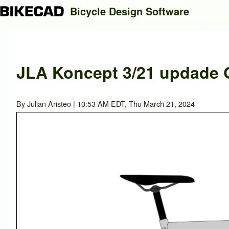
Bicycle Design Software
Search
JLA Koncept 3/21 updade O
Close search
By
Julian Aristeo
| 10:53 AM EDT, Thu March 21, 2024