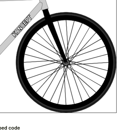
bed code