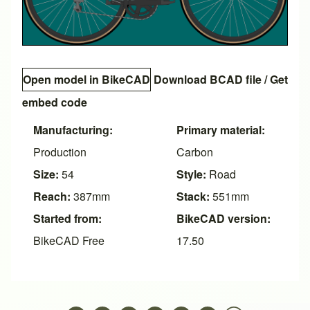
Open model in BikeCAD
Download BCAD file
/
Get
embed code
Manufacturing:
Primary material:
Production
Carbon
Size:
54
Style:
Road
Reach:
387mm
Stack:
551mm
Started from:
BikeCAD version:
BikeCAD Free
17.50