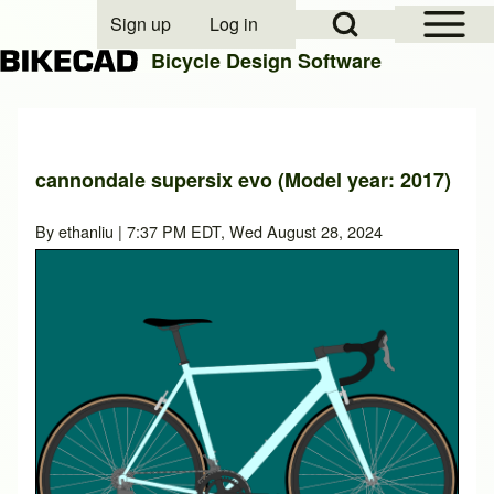
Open Sidebar Mai
Open Search Block
Sign up
Log in
User account menu
Bicycle Design Software
Search
cannondale supersix evo (Model year: 2017)
Close search
By
ethanliu
| 7:37 PM EDT, Wed August 28, 2024