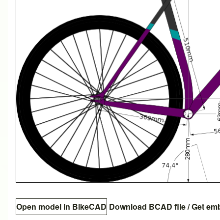
Open model in BikeCAD
Download BCAD file
/
Get em