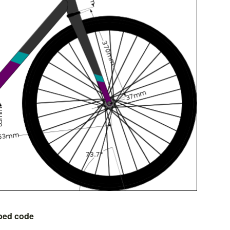
bed code