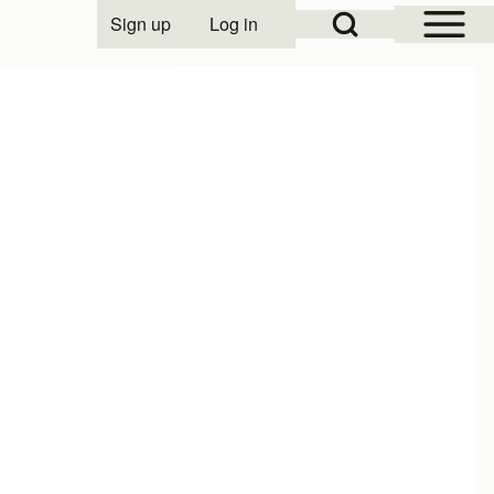
Open Sidebar Mai
Open Search Block
Sign up
Log in
User account menu