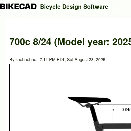
Bicycle Design Software
Search
700c 8/24 (Model year: 202
Close search
By
zaebaebae
| 7:11 PM EDT, Sat August 23, 2025