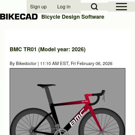
Open Sidebar Mai
Open Search Block
Sign up
Log in
User account menu
Bicycle Design Software
Search
BMC TR01 (Model year: 2026)
Close search
By
Bikedoctor
| 11:10 AM EST, Fri February 06, 2026