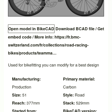
Open model in BikeCAD
Download BCAD file
/
Get
embed code
/ More info:
https://fr.bmc-
switzerland.com/fr/collections/road-racing-
bikes/products/teamma…
Used for bikefitting you can modify for a best design
Manufacturing:
Primary material:
Production
Carbon
Size:
51
Style:
Road
Reach:
377mm
Stack:
529mm
Started from:
BikeCAD version: