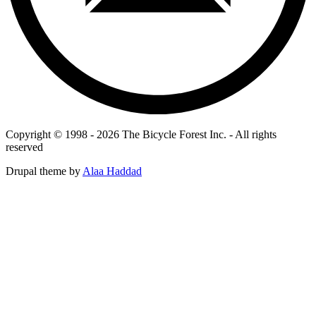
Copyright © 1998 - 2026 The Bicycle Forest Inc. - All rights
reserved
Drupal theme by
Alaa Haddad