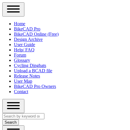
Close
Primary
Home
Sidebar
BikeCAD Pro
Main
Menu
BikeCAD Online (Free)
navigation
Design Archive
User Guide
Help/ FAQ
Forum
Glossary
Cycling Dingbats
Upload a BCAD file
Release Notes
User Map
BikeCAD Pro Owners
Contact
Close
Search
search