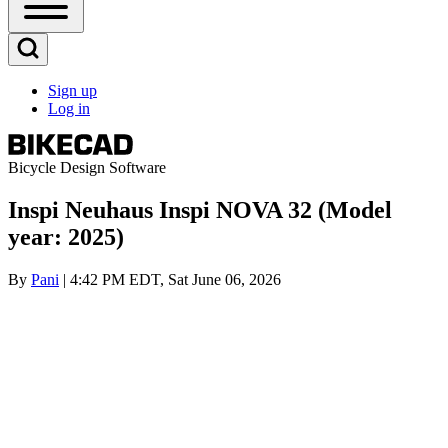
Open
Sidebar
Main
Open
Menu
Search
Sign up
Block
Log in
User
account
menu
Bicycle Design Software
Inspi Neuhaus Inspi NOVA 32 (Model
year: 2025)
By
Pani
| 4:42 PM EDT, Sat June 06, 2026