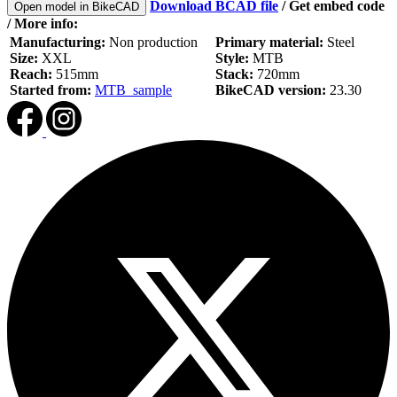
Download BCAD file
/
Get embed code
Open model in BikeCAD
/ More info:
Manufacturing:
Non production
Primary material:
Steel
Size:
XXL
Style:
MTB
Reach:
515mm
Stack:
720mm
Started from:
MTB_sample
BikeCAD version:
23.30