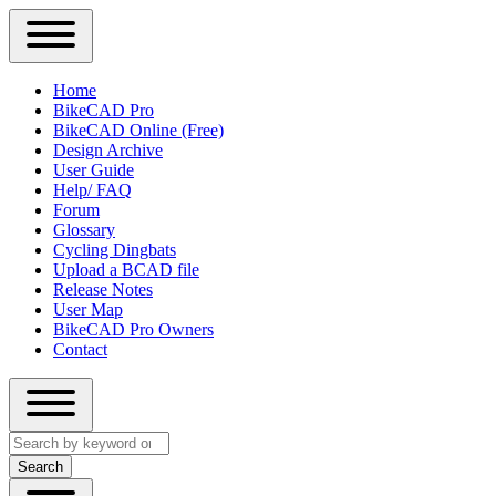
Close
Primary
Home
Sidebar
BikeCAD Pro
Main
Menu
BikeCAD Online (Free)
navigation
Design Archive
User Guide
Help/ FAQ
Forum
Glossary
Cycling Dingbats
Upload a BCAD file
Release Notes
User Map
BikeCAD Pro Owners
Contact
Close
Search
search