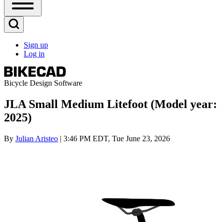
Open
Sidebar
Main
Open
Menu
Search
Sign up
Block
Log in
User
account
menu
Bicycle Design Software
JLA Small Medium Litefoot (Model year:
2025)
By
Julian Aristeo
| 3:46 PM EDT, Tue June 23, 2026