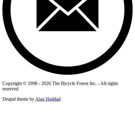
Copyright © 1998 - 2026 The Bicycle Forest Inc. - All rights
reserved
Drupal theme by
Alaa Haddad