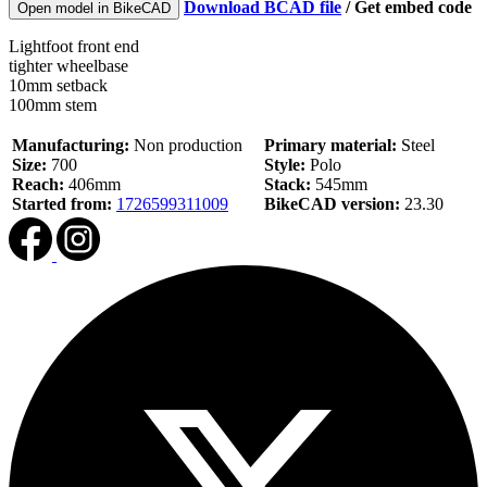
Download BCAD file
/
Get embed code
Open model in BikeCAD
Lightfoot front end
tighter wheelbase
10mm setback
100mm stem
Manufacturing:
Non production
Primary material:
Steel
Size:
700
Style:
Polo
Reach:
406mm
Stack:
545mm
Started from:
1726599311009
BikeCAD version:
23.30