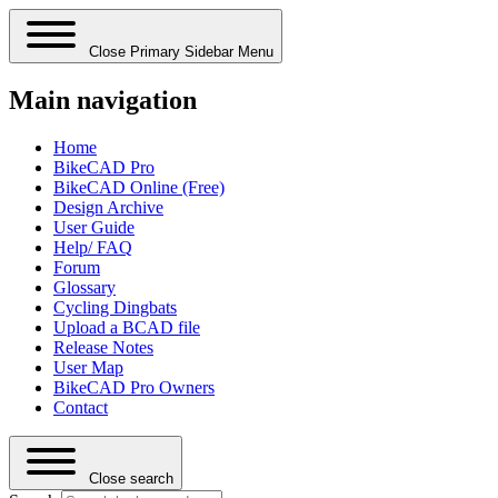
Close Primary Sidebar Menu
Main navigation
Home
BikeCAD Pro
BikeCAD Online (Free)
Design Archive
User Guide
Help/ FAQ
Forum
Glossary
Cycling Dingbats
Upload a BCAD file
Release Notes
User Map
BikeCAD Pro Owners
Contact
Close search