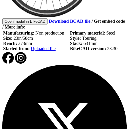
Download BCAD file
/
Get embed code
Open model in BikeCAD
/ More info:
Manufacturing:
Non production
Primary material:
Steel
Size:
23in/58cm
Style:
Touring
Reach:
373mm
Stack:
631mm
Started from:
Uploaded file
BikeCAD version:
23.30