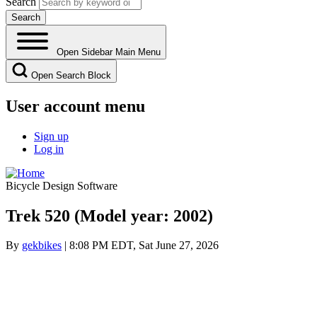
Search
Open Sidebar Main Menu
Open Search Block
User account menu
Sign up
Log in
Bicycle Design Software
Trek 520 (Model year: 2002)
By
gekbikes
| 8:08 PM EDT, Sat June 27, 2026