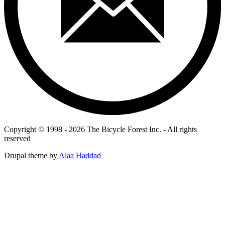
Copyright © 1998 - 2026 The Bicycle Forest Inc. - All rights
reserved
Drupal theme by
Alaa Haddad