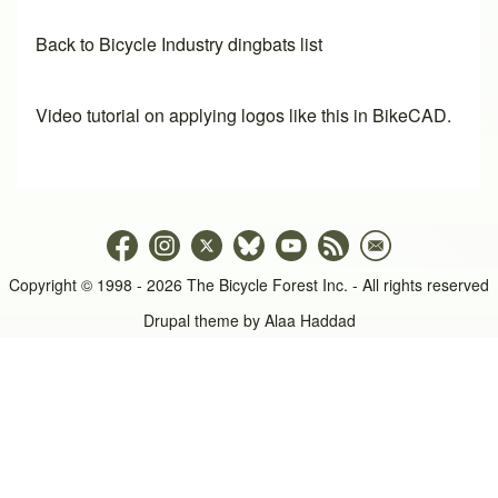
Back to Bicycle Industry dingbats list
Video tutorial on applying logos like this in BikeCAD.
Copyright © 1998 - 2026 The Bicycle Forest Inc. - All rights reserved
Drupal theme by
Alaa Haddad
An image failed to load