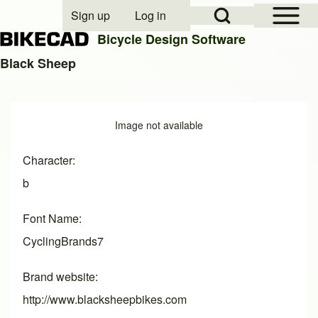
Open Sidebar Mai
Open Search Block
Sign up
Log in
User account menu
Bicycle Design Software
Black Sheep
Search
Image
Image not available
Close search
Character
b
Font Name
CyclingBrands7
Brand website
http://www.blacksheepbikes.com