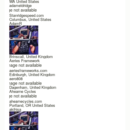
WA United States
adameldridge
Image not available
Stanridgespeed.com
Columbus, United States
AdamR
Brinscall, United Kingdom
Aeries Framework
Image not available
aeriesframeworks.com
Edinburgh, United Kingdom
aero808
Image not available
Dagenham, United Kingdom
Ahearne Cycles
Image not available
ahearnecycles.com
Portland, OR United States
akihisa