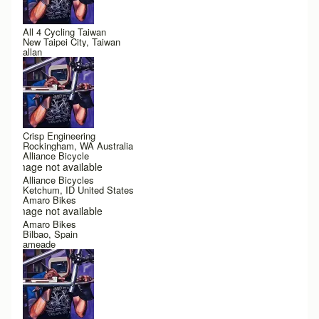
All 4 Cycling Taiwan
New Taipei City, Taiwan
allan
Crisp Engineering
Rockingham, WA Australia
Alliance Bicycle
Image not available
Alliance Bicycles
Ketchum, ID United States
Amaro Bikes
Image not available
Amaro Bikes
Bilbao, Spain
ameade