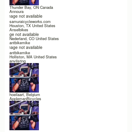
Thunder Bay, ON Canada
Annoura
Image not available
samuraicycleworks.com
Houston, TX United States
Anselbikes
Image not available
Nederland, CO United States
antbikemike
Image not available
antbikemike
Holliston, MA United States
anvilsring
hoeilaart, Belgium
ApplemanBicycles