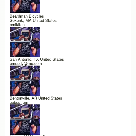
Beardman Bicycles
Sekonk, MA United States
bmikiten
San Antonio, TX United States
bmoudy@me.com
Bentonville, AR United States
bobostrom