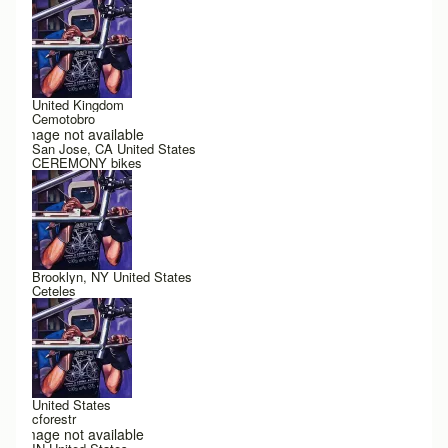
United Kingdom
Cemotobro
Image not available
San Jose, CA United States
CEREMONY bikes
Brooklyn, NY United States
Ceteles
United States
cforestr
Image not available