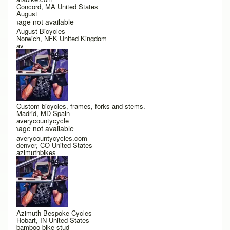
Concord, MA United States
August
Image not available
August Bicycles
Norwich, NFK United Kingdom
av
Custom bicycles, frames, forks and stems.
Madrid, MD Spain
averycountycycle
Image not available
averycountycycles.com
denver, CO United States
azimuthbikes
Azimuth Bespoke Cycles
Hobart, IN United States
bamboo bike stud