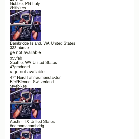
Gubbio, PG Italy
2bitbikes
Bainbridge Island, WA United States
333fabmax
Image not available
333fab
Seattle, WA United States
47gradnord
Image not available
47° Nord Fahrradmanufaktur
Biel/Bienne, Switzerland
5ivebikes
Austin, TX United States
8aaronmccambridg