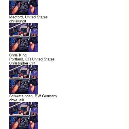
Medford, United States
chriskingit
Chris King
Portland, OR United States
Christopher Grif
Schwetzingen, BW Germany
chye_aik