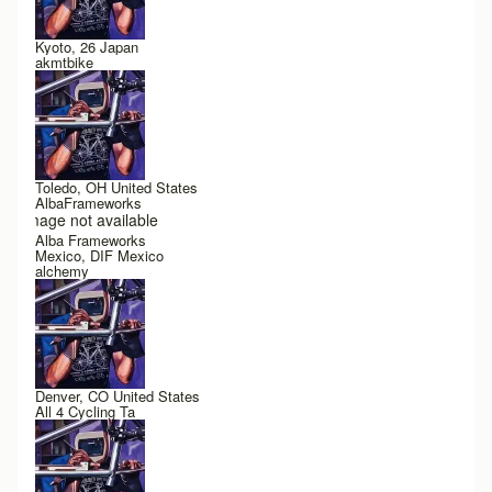
Kyoto, 26 Japan
akmtbike
Toledo, OH United States
AlbaFrameworks
Image not available
Alba Frameworks
Mexico, DIF Mexico
alchemy
Denver, CO United States
All 4 Cycling Ta