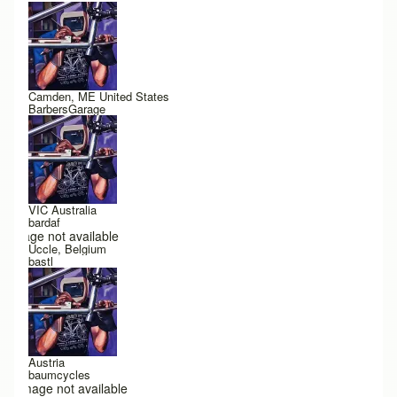
Camden, ME United States
BarbersGarage
VIC Australia
bardaf
Image not available
Uccle, Belgium
bastl
Austria
baumcycles
Image not available