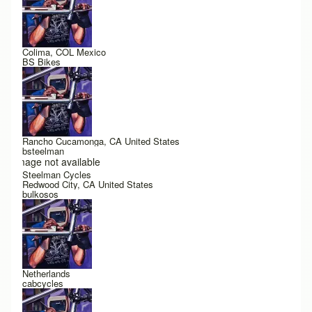
Colima, COL Mexico
BS Bikes
Rancho Cucamonga, CA United States
bsteelman
Image not available
Steelman Cycles
Redwood City, CA United States
bulkosos
Netherlands
cabcycles