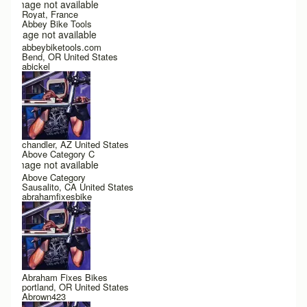
Image not available
Royat, France
Abbey Bike Tools
Image not available
abbeybiketools.com
Bend, OR United States
abickel
chandler, AZ United States
Above Category C
Image not available
Above Category
Sausalito, CA United States
abrahamfixesbike
Abraham Fixes Bikes
portland, OR United States
Abrown423