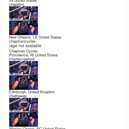
IN United States
chapelno
New Orleans, LA United States
chapmancycles
Image not available
Chapman Cycles
Providence, RI United States
charliecrawford
Edinburgh, United Kingdom
chathaway
Wesley Chapel, NC United States