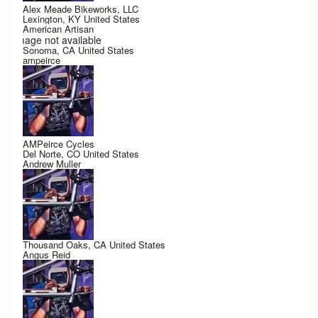
Alex Meade Bikeworks, LLC
Lexington, KY United States
American Artisan
Image not available
Sonoma, CA United States
ampeirce
AMPeirce Cycles
Del Norte, CO United States
Andrew Muller
Thousand Oaks, CA United States
Angus Reid