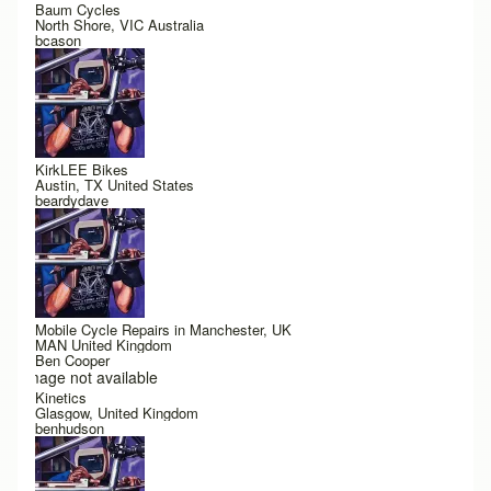
Baum Cycles
North Shore, VIC Australia
bcason
KirkLEE Bikes
Austin, TX United States
beardydave
Mobile Cycle Repairs in Manchester, UK
MAN United Kingdom
Ben Cooper
Image not available
Kinetics
Glasgow, United Kingdom
benhudson