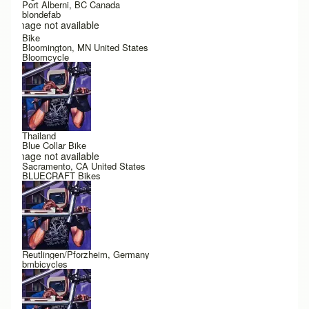
Port Alberni, BC Canada
blondefab
Image not available
Bike
Bloomington, MN United States
Bloomcycle
Thailand
Blue Collar Bike
Image not available
Sacramento, CA United States
BLUECRAFT Bikes
Reutlingen/Pforzheim, Germany
bmbicycles