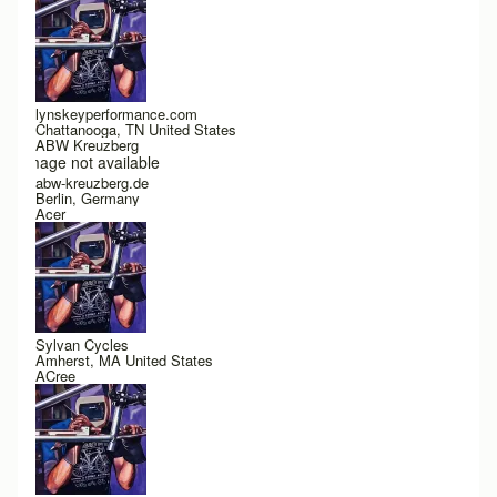
lynskeyperformance.com
Chattanooga, TN United States
ABW Kreuzberg
Image not available
abw-kreuzberg.de
Berlin, Germany
Acer
Sylvan Cycles
Amherst, MA United States
ACree