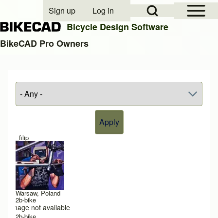
Open Sidebar Mai
Open Search Block
Sign up
Log in
User account menu
Bicycle Design Software
BikeCAD Pro Owners
Search
Close search
_filip
Warsaw, Poland
2b-bike
Image not available
2b-bike