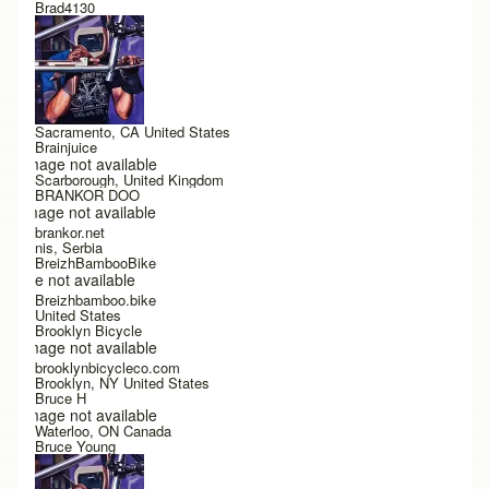
Brad4130
Sacramento, CA United States
Brainjuice
Image not available
Scarborough, United Kingdom
BRANKOR DOO
Image not available
brankor.net
nis, Serbia
BreizhBambooBike
Image not available
Breizhbamboo.bike
United States
Brooklyn Bicycle
Image not available
brooklynbicycleco.com
Brooklyn, NY United States
Bruce H
Image not available
Waterloo, ON Canada
Bruce Young