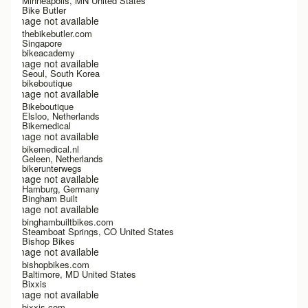
Minneapolis, MN United States
Bike Butler
Image not available
thebikebutler.com
Singapore
bikeacademy
Image not available
Seoul, South Korea
bikeboutique
Image not available
Bikeboutique
Elsloo, Netherlands
Bikemedical
Image not available
bikemedical.nl
Geleen, Netherlands
bikerunterwegs
Image not available
Hamburg, Germany
Bingham Built
Image not available
binghambuiltbikes.com
Steamboat Springs, CO United States
Bishop Bikes
Image not available
bishopbikes.com
Baltimore, MD United States
Bixxis
Image not available
bixxis.com