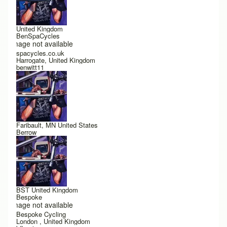
United Kingdom
BenSpaCycles
Image not available
spacycles.co.uk
Harrogate, United Kingdom
benwitt11
Faribault, MN United States
Berrow
BST United Kingdom
Bespoke
Image not available
Bespoke Cycling
London , United Kingdom