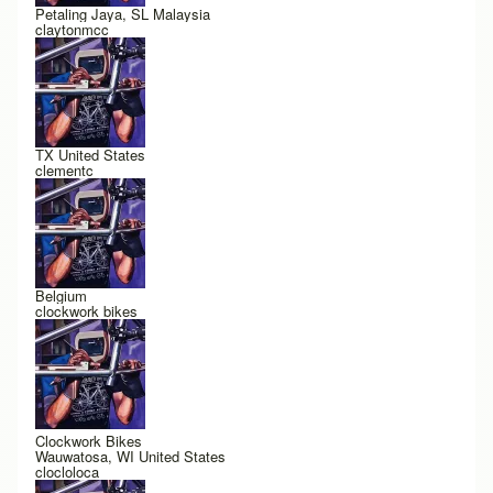
Petaling Jaya, SL Malaysia
claytonmcc
TX United States
clementc
Belgium
clockwork bikes
Clockwork Bikes
Wauwatosa, WI United States
clocloloca