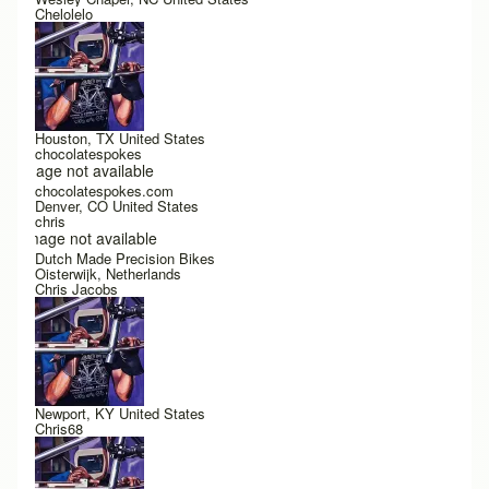
Chelolelo
Houston, TX United States
chocolatespokes
Image not available
chocolatespokes.com
Denver, CO United States
chris
Image not available
Dutch Made Precision Bikes
Oisterwijk, Netherlands
Chris Jacobs
Newport, KY United States
Chris68