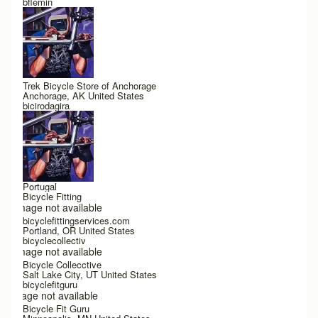
bflemin
Trek Bicycle Store of Anchorage
Anchorage, AK United States
bicirodagira
Portugal
Bicycle Fitting
Image not available
bicyclefittingservices.com
Portland, OR United States
bicyclecollectiv
Image not available
Bicycle Collecctive
Salt Lake City, UT United States
bicyclefitguru
Image not available
Bicycle Fit Guru