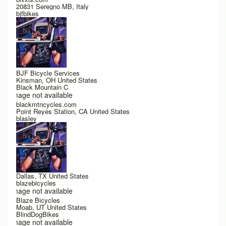
20831 Seregno MB, Italy
bjfbikes
BJF Bicycle Services
Kinsman, OH United States
Black Mountain C
Image not available
blackmtncycles.com
Point Reyes Station, CA United States
blasley
Dallas, TX United States
blazebicycles
Image not available
Blaze Bicycles
Moab, UT United States
BlindDogBikes
Image not available