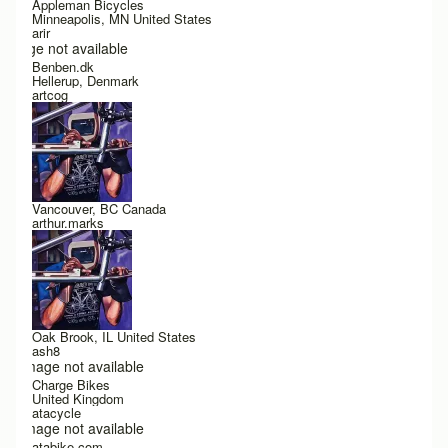
Appleman Bicycles
Minneapolis, MN United States
arir
Image not available
Benben.dk
Hellerup, Denmark
artcog
Vancouver, BC Canada
arthur.marks
Oak Brook, IL United States
ash8
Image not available
Charge Bikes
United Kingdom
atacycle
Image not available
atabike.com