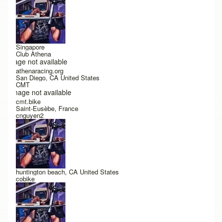
Singapore
Club Athena
Image not available
athenaracing.org
San Diego, CA United States
CMT
Image not available
cmt.bike
Saint-Eusèbe, France
cnguyen2
huntington beach, CA United States
cobike