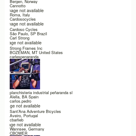
Bergen, Norway
Cannotto
Image not available
Roma, Italy
Cardosocycles
Image not available
Cardoso Cycles
São Paulo, SP Brazil
Carl Strong
Image not available
Strong Frames Inc
BOZEMAN, MT United States
carlespenaranda
planchisteria industrial peñaranda sl
Alella, BA Spain
carlos.pedro
Image not available
Sant’Ana Adventure Bicycles
Aveiro, Portugal
cbarlieb
Image not available
Wannsee, Germany
CBOWER