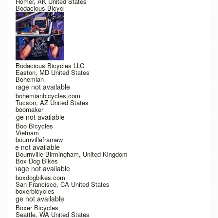
Homer, AK United States
Bodacious Bicycl
Bodacious Bicycles LLC
Easton, MD United States
Bohemian
Image not available
bohemianbicycles.com
Tucson, AZ United States
boomaker
Image not available
Boo Bicycles
Vietnam
bournvilleframew
Image not available
Bournville Birmingham, United Kingdom
Box Dog Bikes
Image not available
boxdogbikes.com
San Francisco, CA United States
boxerbicycles
Image not available
Boxer Bicycles
Seattle, WA United States