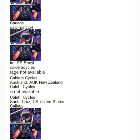
Canada
caio.marcio4
itu, SP Brazil
calderacycles
Image not available
Caldera Cycles
Auckland, AUK New Zealand
Caletti Cycles
Image not available
Caletti Cycles
Santa Cruz, CA United States
Calle82