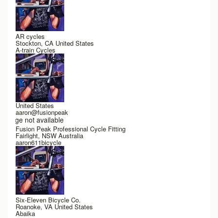
AR cycles
Stockton, CA United States
A-train Cycles
United States
aaron@fusionpeak
Image not available
Fusion Peak Professional Cycle Fitting
Fairlight, NSW Australia
aaron611bicycle
Six-Eleven Bicycle Co.
Roanoke, VA United States
Abaika