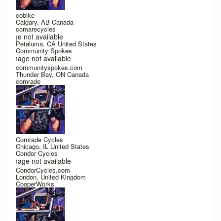
cobike
Calgary, AB Canada
comarecycles
Image not available
Petaluma, CA United States
Community Spokes
Image not available
communityspokes.com
Thunder Bay, ON Canada
comrade
Comrade Cycles
Chicago, IL United States
Condor Cycles
Image not available
CondorCycles.com
London, United Kingdom
CooperWorks