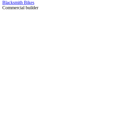
Blacksmith Bikes
Commercial builder