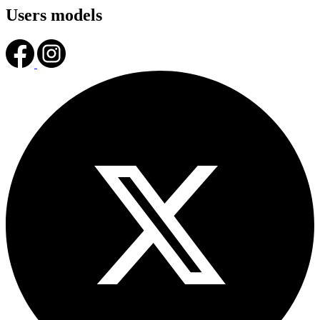
Users models