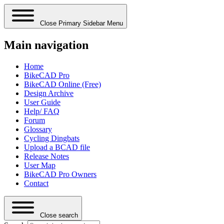
Close Primary Sidebar Menu
Main navigation
Home
BikeCAD Pro
BikeCAD Online (Free)
Design Archive
User Guide
Help/ FAQ
Forum
Glossary
Cycling Dingbats
Upload a BCAD file
Release Notes
User Map
BikeCAD Pro Owners
Contact
Close search