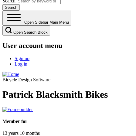
Search
Open Sidebar Main Menu
Open Search Block
User account menu
Sign up
Log in
Bicycle Design Software
Patrick Blacksmith Bikes
Member for
13 years 10 months