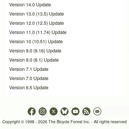
Version 14.0 Update
Version 13.0 (13.5) Update
Version 12.0 (12.5) Update
Version 11.0 (11.74) Update
Version 10 (10.51) Update
Version 9.0 (9.16) Update
Version 8.0 (8.1) Update
Version 7.1 Update
Version 7.0 Update
Version 6.5 Update
Copyright © 1998 - 2026 The Bicycle Forest Inc. - All rights reserved