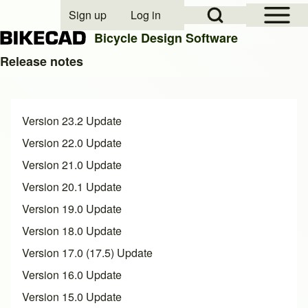
Open Sidebar Mai
Open Search Block
Sign up
Log in
User account menu
Bicycle Design Software
Release notes
Search
Version 23.2 Update
Close search
Version 22.0 Update
Version 21.0 Update
Version 20.1 Update
Version 19.0 Update
Version 18.0 Update
Version 17.0 (17.5) Update
Version 16.0 Update
Version 15.0 Update