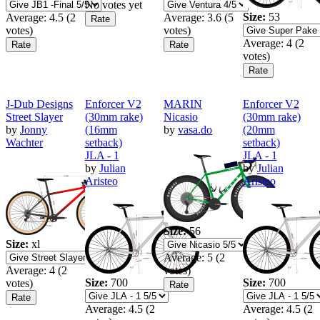
No votes yet
Size:
53
Average:
4.5
(
2
Average:
3.6
(
5
votes)
votes)
Average:
4
(
2
votes)
J-Dub Designs
Enforcer V2
MARIN
Enforcer V2
Street Slayer
(30mm rake)
Nicasio
(30mm rake)
by
Jonny
(16mm
by
vasa.do
(20mm
Wachter
setback)
setback)
JLA - 1
JLA - 1
by
Julian
by
Julian
Aristeo
Aristeo
Size:
56
Size:
xl
Average:
5
(
2
Average:
4
(
2
votes)
Size:
700
Size:
700
votes)
Average:
4.5
(
2
Average:
4.5
(
2