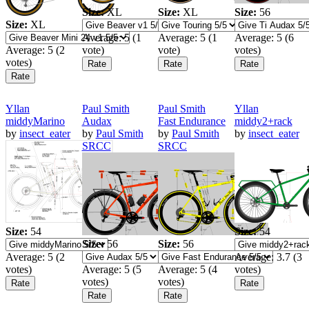
Size:
XL
Size:
XL
Size:
56
Size:
XL
Average:
5
(
1
Average:
5
(
1
Average:
5
(
6
Average:
5
(
2
vote)
vote)
votes)
votes)
Yllan
Paul Smith
Paul Smith
Yllan
middyMarino
Audax
Fast Endurance
middy2+rack
by
insect_eater
by
Paul Smith
by
Paul Smith
by
insect_eater
SRCC
SRCC
Size:
54
Size:
54
Size:
56
Size:
56
Average:
5
(
2
Average:
3.7
(
3
votes)
Average:
5
(
5
Average:
5
(
4
votes)
votes)
votes)