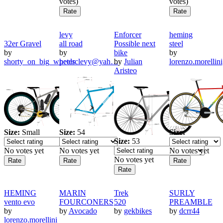
votes)
votes)
levy
Enforcer
heming
32er Gravel
all road
Possible next
steel
by
by
bike
by
shorty_on_big_wheels
peterclevy@yah…
by
Julian
lorenzo.morellini
Aristeo
Size:
Small
Size:
54
Size:
Size:
53
No votes yet
No votes yet
No votes yet
No votes yet
HEMING
MARIN
Trek
SURLY
vento evo
FOURCONERS
520
PREAMBLE
by
by
Avocado
by
gekbikes
by
dcrr44
lorenzo.morellini