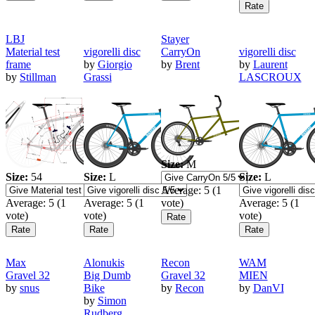
LBJ
Stayer
Material test
vigorelli disc
CarryOn
vigorelli disc
frame
by
Giorgio
by
Brent
by
Laurent
by
Stillman
Grassi
LASCROUX
Size:
M
Size:
54
Size:
L
Size:
L
Average:
5
(
1
Average:
5
(
1
Average:
5
(
1
vote)
Average:
5
(
1
vote)
vote)
vote)
Max
Alonukis
Recon
WAM
Gravel 32
Big Dumb
Gravel 32
MIEN
by
snus
Bike
by
Recon
by
DanVI
by
Simon
Rudberg