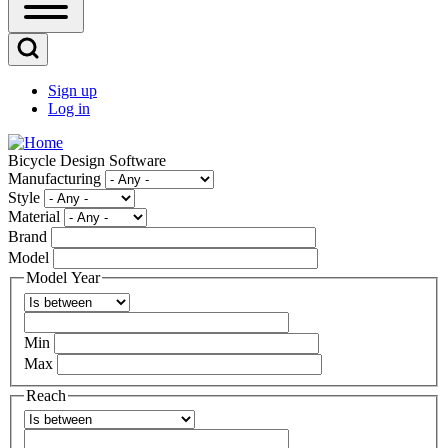
Open
Sidebar
Main
Open
Menu
Search
Sign up
Block
Log in
User
account
Bicycle Design Software
menu
Manufacturing
Style
Material
Brand
Model
Model Year
Operator
Min
Max
Reach
Operator