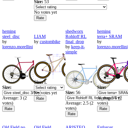
Size:
53
No votes yet
heming
shedworx
heming
steel_disc
LIAM
Rohloff RL
terra+ SRAM
by
by
custombike
final_drop
by
lorenzo.morellini
by
keep-it-
lorenzo.morellini
simple
Size:
L
Size:
Size:
Size:
56
No votes yet
Average:
3
(
2
Average:
4
(
2
votes)
Average:
2.5
(
2
votes)
votes)
Old Field no
Old Field
ARISTEO
Enforcer