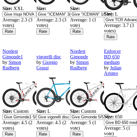
Size:
XXL
Size:
Size:
Size:
L
Average:
2.3
(
3
Average:
2.3
(
3
Average:
1
(
1
votes)
votes)
vote)
Average:
3.7
(
3
votes)
Nordest
Nordest
Enforcer
Gimonde1
vigorelli disc
Gimonde
BD 650
by
Simon
by
Giorgio
by
Simon
medium
Rudberg
Grassi
Rudberg
by
Julian
Aristeo
Size:
Custom
Size:
L
Size:
Custom
Size:
650
Average:
4.5
(
2
Average:
4.5
(
2
Average:
5
(
1
votes)
votes)
vote)
Average:
5
(
1
vote)