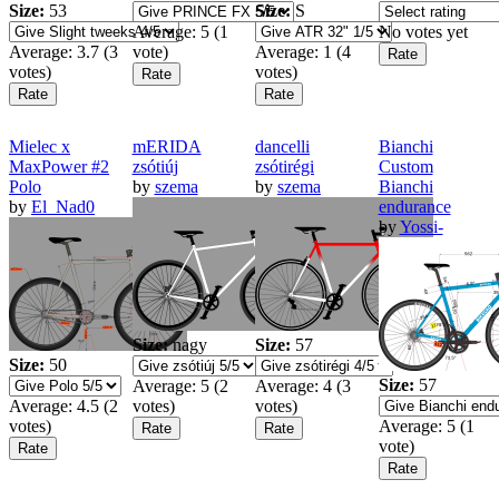
Size:
53
Size:
S
Average:
5
(
1
No votes yet
Average:
3.7
(
3
vote)
Average:
1
(
4
votes)
votes)
Mielec x
mERIDA
dancelli
Bianchi
MaxPower #2
zsótiúj
zsótirégi
Custom
Polo
by
szema
by
szema
Bianchi
by
El_Nad0
endurance
by
Yossi-
Size:
nagy
Size:
57
Size:
50
Size:
57
Average:
5
(
2
Average:
4
(
3
Average:
4.5
(
2
votes)
votes)
votes)
Average:
5
(
1
vote)