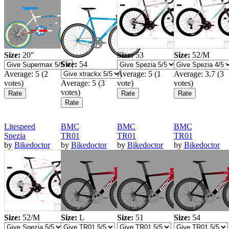
Size:
20"
Size:
53
Size:
52/M
Size:
54
Average:
5
(
2
Average:
5
(
1
Average:
3.7
(
3
votes)
Average:
5
(
3
vote)
votes)
votes)
Litespeed
BMC
BMC
BMC
Spezia
TR01
TR01
TR01
by
Bikedoctor
by
Bikedoctor
by
Bikedoctor
by
Bikedoctor
Size:
52/M
Size:
L
Size:
51
Size:
54