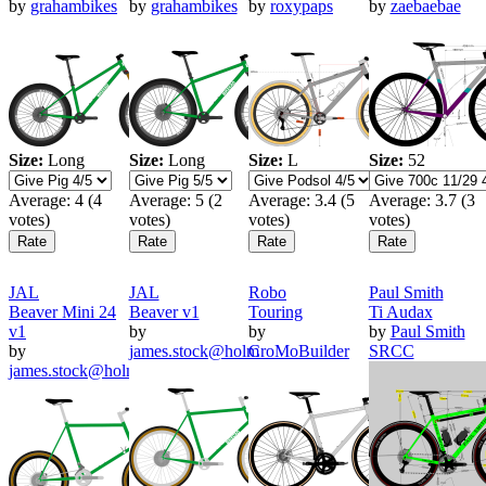
by
grahambikes
by
grahambikes
by
roxypaps
by
zaebaebae
Size:
Long
Size:
Long
Size:
L
Size:
52
Average:
4
(
4
Average:
5
(
2
Average:
3.4
(
5
Average:
3.7
(
3
votes)
votes)
votes)
votes)
JAL
JAL
Robo
Paul Smith
Beaver Mini 24
Beaver v1
Touring
Ti Audax
v1
by
by
by
Paul Smith
by
james.stock@holm
CroMoBuilder
SRCC
james.stock@holm