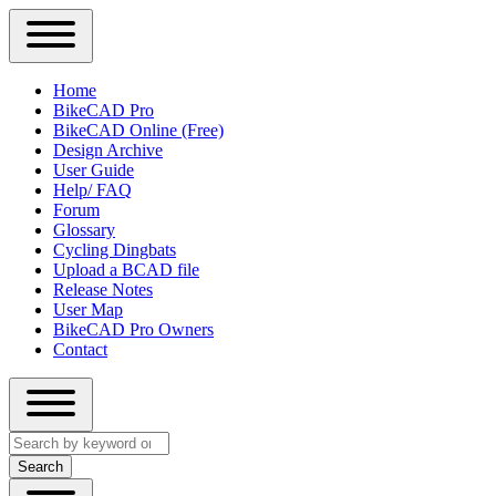
Close
Primary
Home
Sidebar
BikeCAD Pro
Main
Menu
BikeCAD Online (Free)
navigation
Design Archive
User Guide
Help/ FAQ
Forum
Glossary
Cycling Dingbats
Upload a BCAD file
Release Notes
User Map
BikeCAD Pro Owners
Contact
Close
Search
search