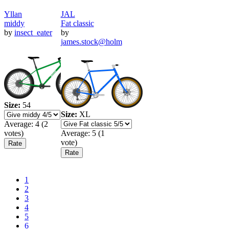
Yllan
JAL
middy
Fat classic
by
insect_eater
by
james.stock@holm
Size:
54
Size:
XL
Average:
4
(
2
votes)
Average:
5
(
1
vote)
Pagination
Current
1
page
Page
2
Page
3
Page
4
Page
5
Page
6