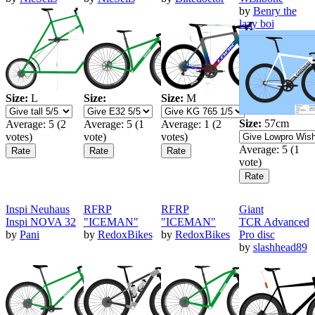
by
Benry the
lazy boi
Size:
L
Size:
Size:
M
Size:
57cm
Average:
5
(
2
Average:
5
(
1
Average:
1
(
2
votes)
vote)
votes)
Average:
5
(
1
vote)
Inspi Neuhaus
RFRP
RFRP
Giant
Inspi NOVA 32
"ICEMAN"
"ICEMAN"
TCR Advanced
by
Pani
by
RedoxBikes
by
RedoxBikes
Pro disc
by
slashhead89