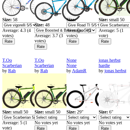
Size:
58
Size:
Size:
small 50
Size:
48
Average:
4.3
(
4
Average:
5
(
2
Average:
5
(
1
votes)
Average:
3.7
(
3
votes)
vote)
votes)
T.Oo
T.Oo
None
jonas herbst
Scarberian
Scarberian
None
hardie
by
Rah
by
Rah
by
AdamR
by
jonas herbst
Size:
small 50
Size:
small 50
Size:
29"
Size:
6"
Average:
5
(
1
No votes yet
No votes yet
No votes yet
vote)