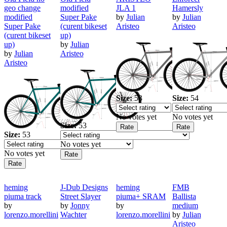
geo change
modified
JLA 1
Hamersly
modified
Super Pake
by
Julian
by
Julian
Super Pake
(curent bikeset
Aristeo
Aristeo
(curent bikeset
up)
up)
by
Julian
by
Julian
Aristeo
Aristeo
Size:
53
Size:
54
No votes yet
No votes yet
Size:
53
Size:
53
No votes yet
No votes yet
heming
J-Dub Designs
heming
FMB
piuma track
Street Slayer
piuma+ SRAM
Ballista
by
by
Jonny
by
medium
lorenzo.morellini
Wachter
lorenzo.morellini
by
Julian
Aristeo