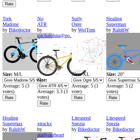
Trek
No
Surly
Healing
Madone
ATR
Ogre
Supermax
by
Bikedoctor
by
by
WujTom
by
RalphW
michalpluta@po…
Size:
M/L
Size:
XL
Size:
20"
Size:
Average:
5
(
3
Average:
5
(
1
Average:
5
(
2
votes)
Average:
3.3
(
3
vote)
votes)
votes)
Healing
Litespeed
Litespeed
Supermax
xtrackx
Spezia
Spezia
by
RalphW
by
by
Bikedoctor
by
Bikedoctor
studyourheart