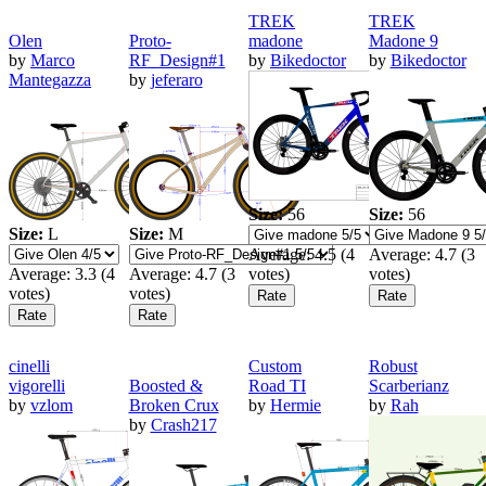
TREK
TREK
Olen
Proto-
madone
Madone 9
by
Marco
RF_Design#1
by
Bikedoctor
by
Bikedoctor
Mantegazza
by
jeferaro
Size:
56
Size:
56
Size:
L
Size:
M
Average:
4.5
(
4
Average:
4.7
(
3
Average:
3.3
(
4
Average:
4.7
(
3
votes)
votes)
votes)
votes)
cinelli
Custom
Robust
vigorelli
Boosted &
Road TI
Scarberianz
by
vzlom
Broken Crux
by
Hermie
by
Rah
by
Crash217