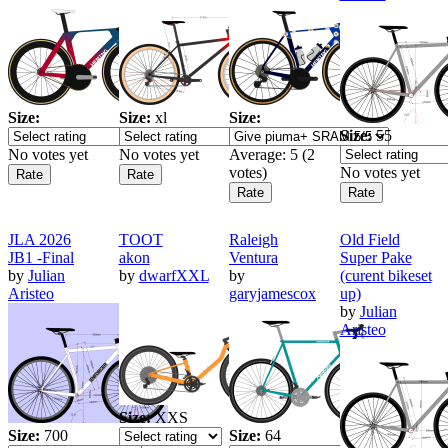
Size:
Size:
xl
Size:
Size:
55
No votes yet
No votes yet
Average:
5
(
2
votes)
No votes yet
JLA 2026
TOOT
Raleigh
Old Field
JB1 -Final
akon
Ventura
Super Pake
by
Julian
by
dwarfXXL
by
(curent bikeset
Aristeo
garyjamescox
up)
by
Julian
Aristeo
Size:
XXS
Size:
700
Size:
64