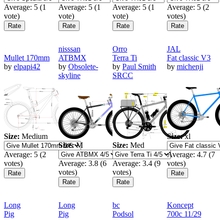
Average:
5
(
1
Average:
5
(
1
Average:
5
(
1
Average:
5
(
2
vote)
vote)
vote)
votes)
nisssan
Orro
JAL
Mullet 170mm
ATBMX
Terra Ti
Fat classic V3
by
elpapi42
by
Obsolete-
by
Paul Smith
by
michenji
skyline
SRCC
Size:
Medium
Size:
xl
Size:
M
Size:
Med
Average:
5
(
2
Average:
4.7
(
7
votes)
Average:
3.8
(
6
Average:
3.4
(
9
votes)
votes)
votes)
Long
Long
bc
Koncept
Pig
Pig
Podsol
700c 11/29