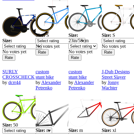
Size:
S
Size:
Size:
S
Size:
23in/58cm
No votes yet
No votes yet
No votes yet
No votes yet
SURLY
custom
custom
J-Dub Designs
CROSSCHECK
stunt bike
stunt bike
Street Slayer
by
dcrr44
by
Alexander
by
Alexander
by
Jonny
Petrenko
Petrenko
Wachter
Size:
50
Size:
m
Size:
m
Size:
xl