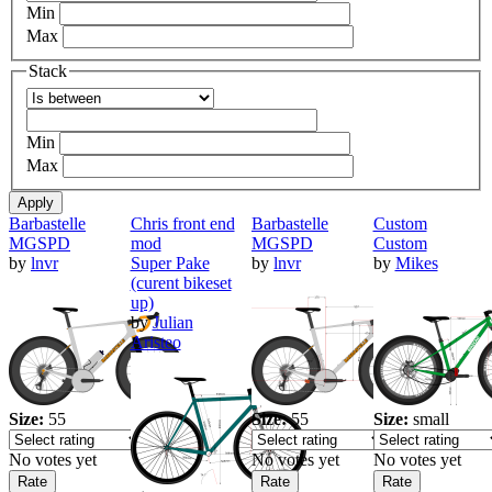
Min
Max
Stack
Operator
Min
Max
Barbastelle
Chris front end
Barbastelle
Custom
MGSPD
mod
MGSPD
Custom
by
lnvr
Super Pake
by
lnvr
by
Mikes
(curent bikeset
up)
by
Julian
Aristeo
Size:
55
Size:
55
Size:
small
No votes yet
No votes yet
No votes yet