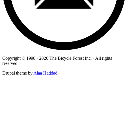
Copyright © 1998 - 2026 The Bicycle Forest Inc. - All rights
reserved
Drupal theme by
Alaa Haddad