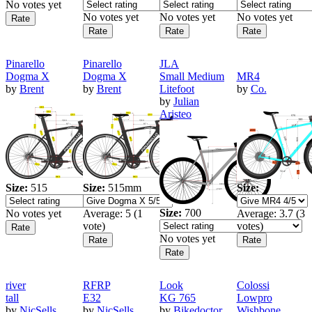
No votes yet
No votes yet
No votes yet
No votes yet
Pinarello
Pinarello
JLA
Dogma X
Dogma X
Small Medium
MR4
by
Brent
by
Brent
Litefoot
by
Co.
by
Julian
Aristeo
Size:
515
Size:
515mm
Size:
Size:
700
No votes yet
Average:
5
(
1
Average:
3.7
(
3
vote)
votes)
No votes yet
river
RFRP
Look
Colossi
tall
E32
KG 765
Lowpro
by
NicSells
by
NicSells
by
Bikedoctor
Wishbone