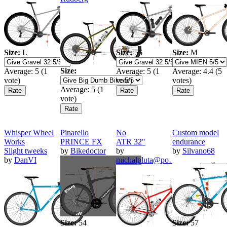
Size:
L
Size:
56
Size:
M
Size:
Average:
5
(
1
Average:
5
(
1
Average:
4.4
(
5
vote)
vote)
votes)
Average:
5
(
1
vote)
Whisper Wheel
Pinarello
No
Custom model
Works
PRINCE FX
ATR 32"
endurance
Slight tweeks
by
Bikedoctor
by
by
Silvano68
by
DanVI
michalpluta@po…
Size:
54
Size:
57