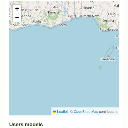
+
−
Leaflet
|
©
OpenStreetMap
contributors
Users models