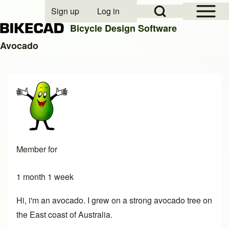
Open Sidebar Mai
Open Search Block
Sign up
Log in
User account menu
Bicycle Design Software
Avocado
Search
Close search
Member for
1 month 1 week
Hi, i'm an avocado. I grew on a strong avocado tree on
the East coast of Australia.