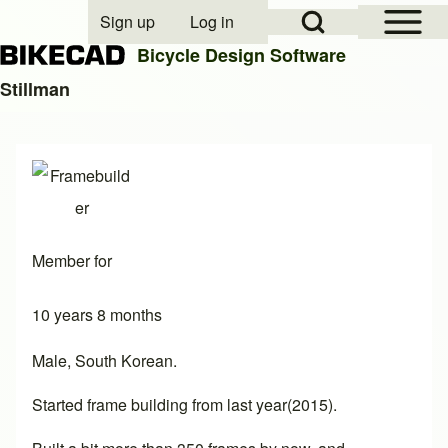
Open Sidebar Mai
Open Search Block
Sign up
Log in
User account menu
Bicycle Design Software
Stillman
Search
Close search
Member for
10 years 8 months
Male, South Korean.
Started frame building from last year(2015).