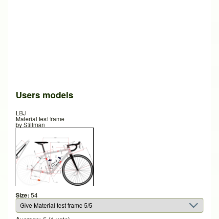
Users models
LBJ
Material test frame
by
Stillman
Size:
54