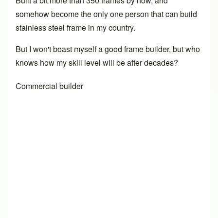
Built a bit more than 350 frames by now, and
somehow become the only one person that can build
stainless steel frame in my country.
But I won't boast myself a good frame builder, but who
knows how my skill level will be after decades?
Commercial builder