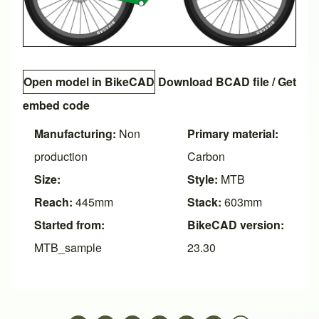
Open model in BikeCAD
Download BCAD file
/
Get
embed code
Manufacturing:
Non
Primary material:
production
Carbon
Size:
Style:
MTB
Reach:
445mm
Stack:
603mm
Started from:
BikeCAD version:
MTB_sample
23.30