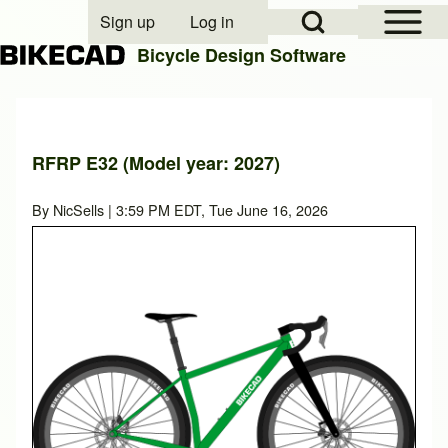
Open Sidebar Mai
Open Search Block
Sign up
Log in
User account menu
Bicycle Design Software
Search
RFRP E32 (Model year: 2027)
Close search
By
NicSells
| 3:59 PM EDT, Tue June 16, 2026